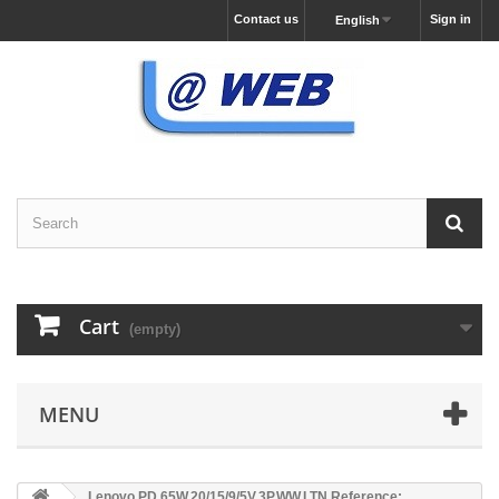
Contact us
Sign in
English
Cart
(empty)
MENU
Lenovo PD,65W,20/15/9/5V,3P,WW,LTN Reference: