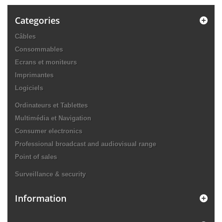
Categories
Câbles
Consommables
Ecrans et moniteurs
Imprimantes
Logiciels
Ordinateurs et Tablettes
Multimédia et Navigation
Consumer electronics
Professional broadcast and audiovisual range
Point of sales
Surveillance & security
Information