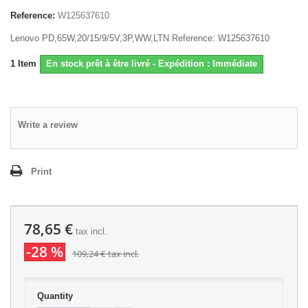
Reference:
W125637610
Lenovo PD,65W,20/15/9/5V,3P,WW,LTN Reference: W125637610
1
Item
En stock prêt à être livré - Expédition : Immédiate
Write a review
Print
78,65 €
tax incl.
-28 %
109,24 €
tax incl.
Quantity