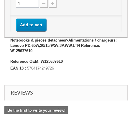
Add to cart
Notebooks & pieces detachees>Alimentations / chargeurs:
Lenovo PD,65W,20/15/9/5V,3P,WW,LTN Reference:
W125637610
Reference OEM: W125637610
EAN 13 :
5704174249726
REVIEWS
Be the first to write your review!