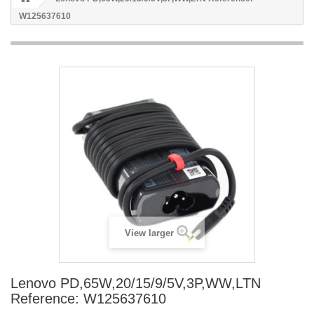
W125637610
View larger
Lenovo PD,65W,20/15/9/5V,3P,WW,LTN
Reference: W125637610