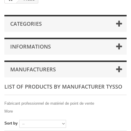
CATEGORIES
INFORMATIONS
MANUFACTURERS
LIST OF PRODUCTS BY MANUFACTURER TYSSO
Fabricant professionnel de matériel de point de vente
More
Sort by