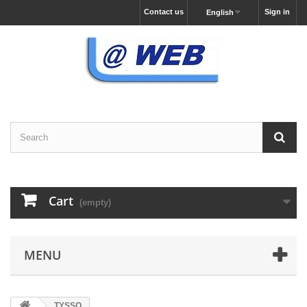
Contact us
Sign in
English
Cart
(empty)
MENU
TYSSO