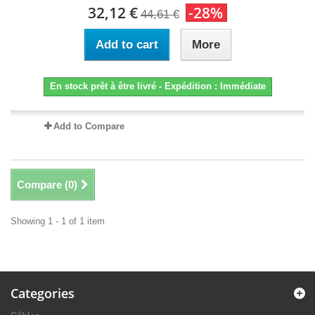
32,12 €
-28%
44,61 €
Add to cart
More
En stock prêt à être livré - Expédition : Immédiate
Add to Compare
Compare (
0
)
Showing 1 - 1 of 1 item
Categories