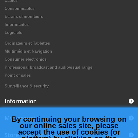
Câbles
Consommables
Ecrans et moniteurs
Imprimantes
Logiciels
Ordinateurs et Tablettes
Multimédia et Navigation
Consumer electronics
Professional broadcast and audiovisual range
Point of sales
Surveillance & security
Information
My account
By continuing your browsing on
our online sales site, please
accept the use of cookies (or
Store Information