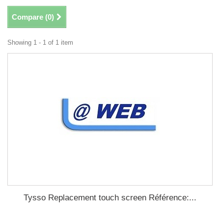
Compare (
0
)
Showing 1 - 1 of 1 item
Tysso Replacement touch screen Référence:...