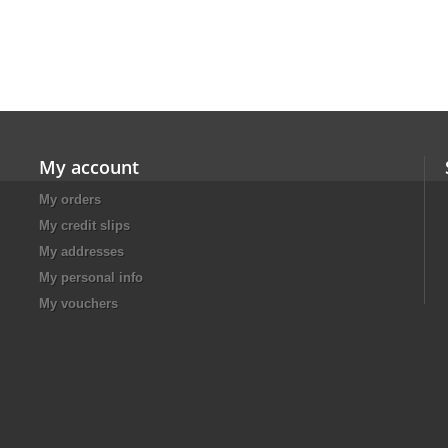
My account
My orders
My credit slips
My addresses
My personal info
My vouchers