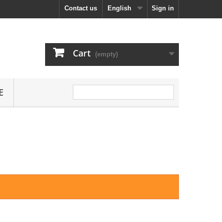
Contact us
English
Sign in
Cart
(empty)
E