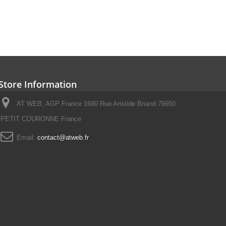
Store Information
AT WEB, AGP France 1690 Rue Aristide Briand 76650
PETIT COURONNE France
Email:
contact@atweb.fr