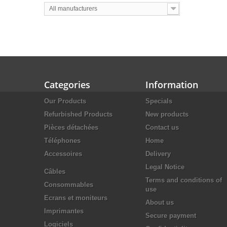
All manufacturers
Categories
Information
Our Products
Specials
Refurbished Products
New products
Pièces détachées
Contact us
Téléphones
Home
Accessoires
Delivery
Legal Notice
Câbles
Terms and conditions of
Consommables
use
Ecrans et moniteurs
About us
Imprimantes
Secure payment
Logiciels