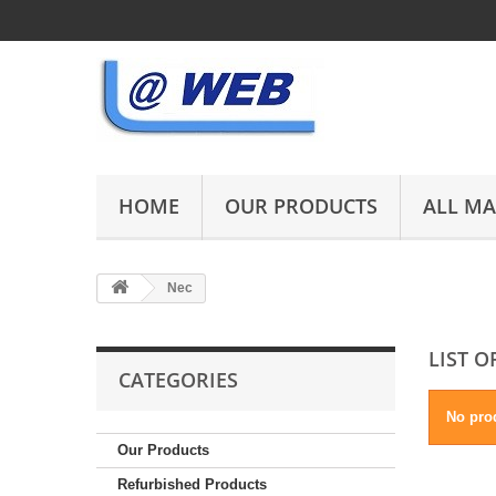
HOME
OUR PRODUCTS
ALL M
Nec
LIST 
CATEGORIES
No prod
Our Products
Refurbished Products