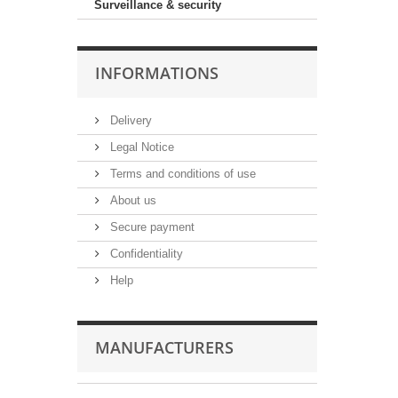
Surveillance & security
INFORMATIONS
Delivery
Legal Notice
Terms and conditions of use
About us
Secure payment
Confidentiality
Help
MANUFACTURERS