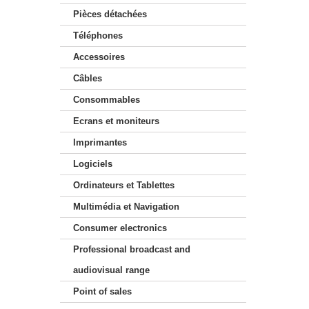
Pièces détachées
Téléphones
Accessoires
Câbles
Consommables
Ecrans et moniteurs
Imprimantes
Logiciels
Ordinateurs et Tablettes
Multimédia et Navigation
Consumer electronics
Professional broadcast and
audiovisual range
Point of sales