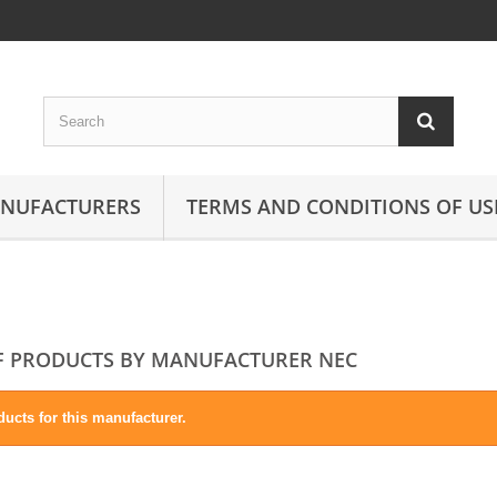
ANUFACTURERS
TERMS AND CONDITIONS OF US
OF PRODUCTS BY MANUFACTURER NEC
ucts for this manufacturer.