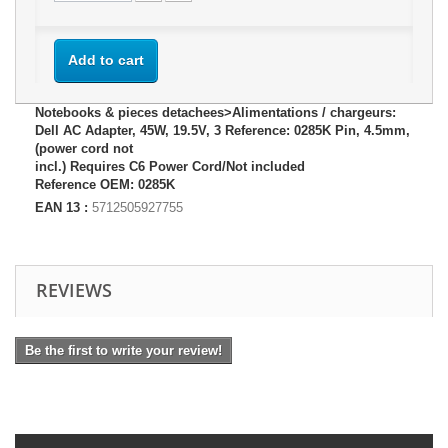
Add to cart
Notebooks & pieces detachees>Alimentations / chargeurs:
Dell AC Adapter, 45W, 19.5V, 3 Reference: 0285K Pin, 4.5mm,
(power cord not
incl.) Requires C6 Power Cord/Not included
Reference OEM: 0285K
EAN 13 :
5712505927755
REVIEWS
Be the first to write your review!