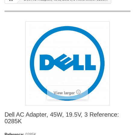
View larger
Dell AC Adapter, 45W, 19.5V, 3 Reference:
0285K
Reference:
0285K