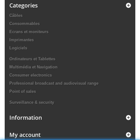
Categories
Câbles
Consommables
Ecrans et moniteurs
Imprimantes
Logiciels
Ordinateurs et Tablettes
Multimédia et Navigation
Consumer electronics
Professional broadcast and audiovisual range
Point of sales
Surveillance & security
Information
My account