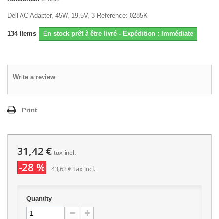
Dell AC Adapter, 45W, 19.5V, 3 Reference: 0285K
134
Items
En stock prêt à être livré - Expédition : Immédiate
Write a review
Print
31,42 €
tax incl.
-28 %
43,63 €
tax incl.
Quantity