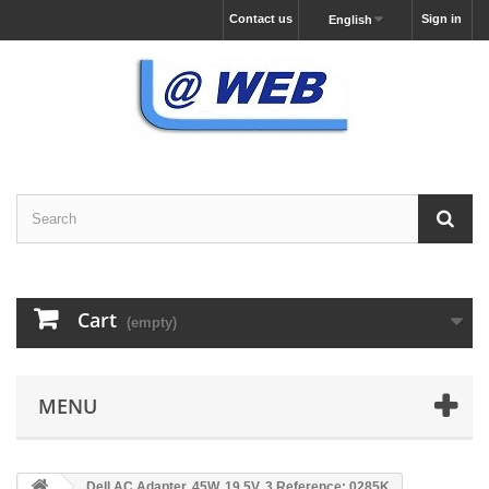
Contact us
Sign in
English
Cart
(empty)
MENU
Dell AC Adapter, 45W, 19.5V, 3 Reference: 0285K