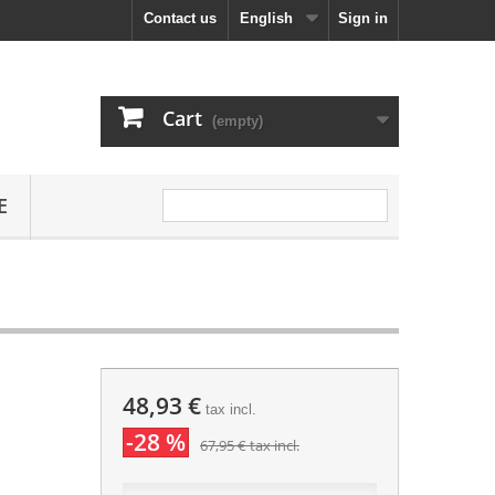
Contact us
English
Sign in
Cart
(empty)
E
48,93 €
tax incl.
-28 %
67,95 €
tax incl.