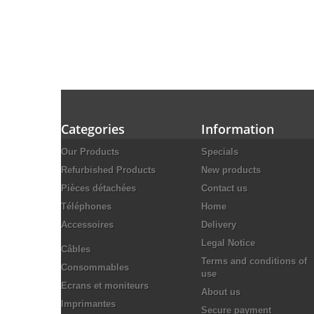
Categories
Information
Our Products
Specials
Refurbished Products
New products
Pièces détachées
Contact us
Téléphones
Home
Accessoires
Delivery
Legal Notice
Câbles
Terms and conditions of
Consommables
use
Ecrans et moniteurs
About us
Imprimantes
Secure payment