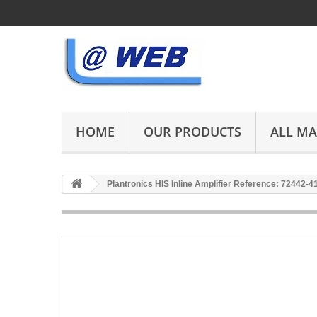
HOME
OUR PRODUCTS
ALL M
Plantronics HIS Inline Amplifier Reference: 72442-4