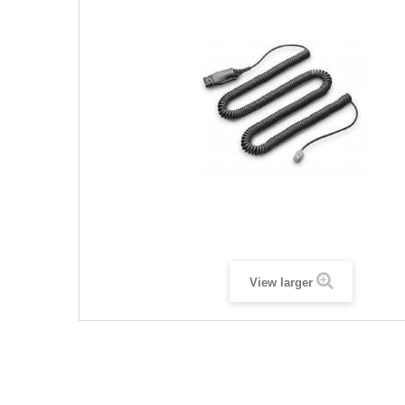
View larger