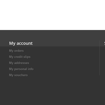
My account
My orders
My credit slips
My addresses
My personal info
My vouchers