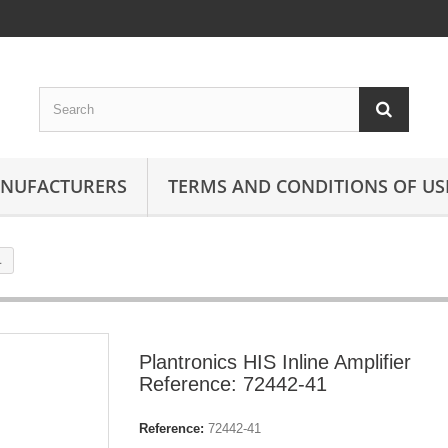
ANUFACTURERS
TERMS AND CONDITIONS OF US
1
Plantronics HIS Inline Amplifier
Reference: 72442-41
Reference:
72442-41