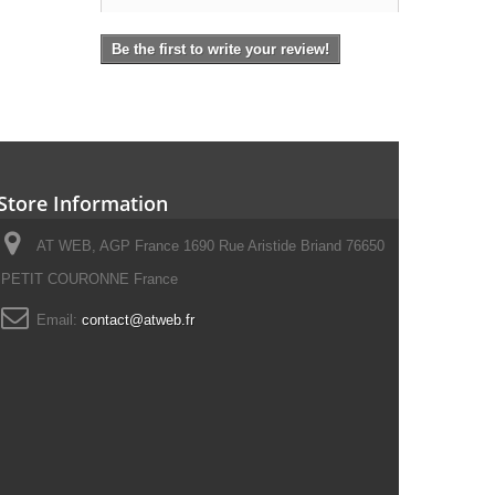
Be the first to write your review!
Store Information
AT WEB, AGP France 1690 Rue Aristide Briand 76650
PETIT COURONNE France
Email:
contact@atweb.fr