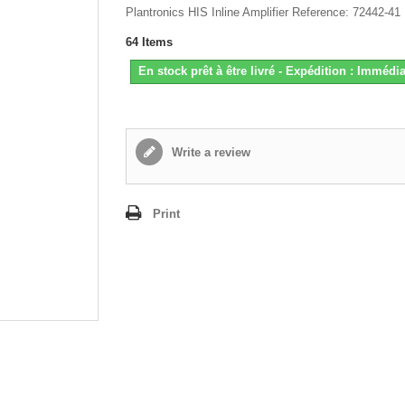
Plantronics HIS Inline Amplifier Reference: 72442-41
64
Items
En stock prêt à être livré - Expédition : Immédia
Write a review
Print