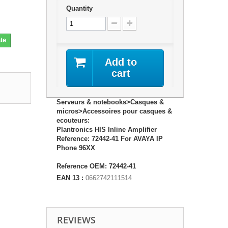
Quantity
te
Add to
cart
Serveurs & notebooks>Casques &
micros>Accessoires pour casques &
ecouteurs:
Plantronics HIS Inline Amplifier
Reference: 72442-41 For AVAYA IP
Phone 96XX
Reference OEM: 72442-41
EAN 13 :
0662742111514
REVIEWS