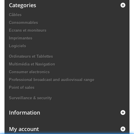
Categories
Câbles
Consommables
Ecrans et moniteurs
Imprimantes
Logiciels
Ordinateurs et Tablettes
Multimédia et Navigation
Consumer electronics
Professional broadcast and audiovisual range
Point of sales
Surveillance & security
Information
My account