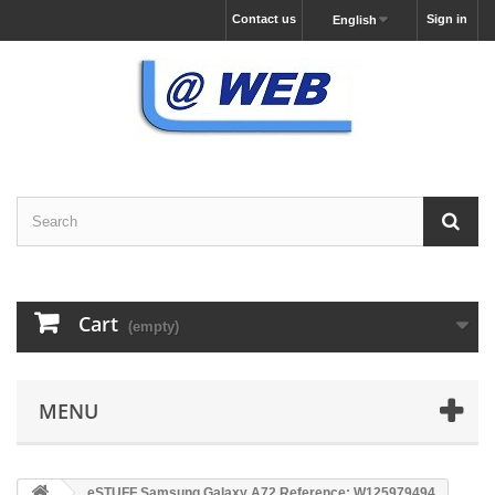
Contact us
Sign in
English
Cart
(empty)
MENU
eSTUFF Samsung Galaxy A72 Reference: W125979494