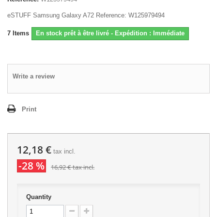
eSTUFF Samsung Galaxy A72 Reference: W125979494
7
Items
En stock prêt à être livré - Expédition : Immédiate
Write a review
Print
12,18 €
tax incl.
-28 %
16,92 €
tax incl.
Quantity