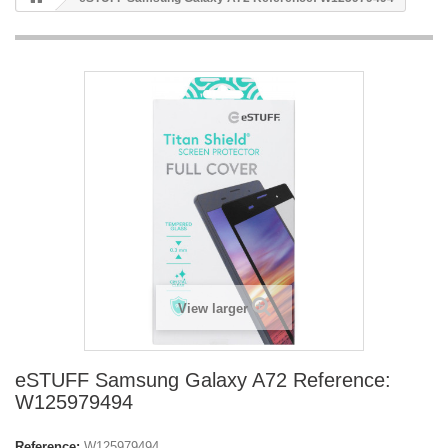
View larger
eSTUFF Samsung Galaxy A72 Reference:
W125979494
Reference:
W125979494