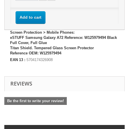
Add to cart
Screen Protection > Mobile Phones:
eSTUFF Samsung Galaxy A72 Reference: W125979494 Black
Full Cover, Full Glue
Titan Shield. Tempered Glass Screen Protector
Reference OEM: W125979494
EAN 13 :
5704174326908
REVIEWS
Be the first to write your review!