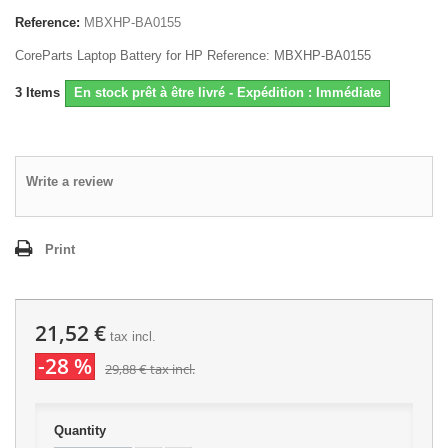
Reference:
MBXHP-BA0155
CoreParts Laptop Battery for HP Reference: MBXHP-BA0155
3
Items
En stock prêt à être livré - Expédition : Immédiate
Write a review
Print
21,52 €
tax incl.
-28 %
29,88 €
tax incl.
Quantity