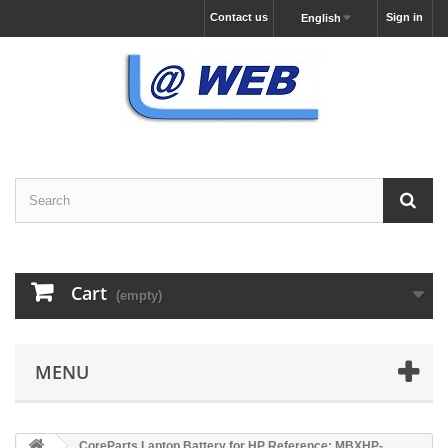
Contact us
Sign in
English
Cart
(empty)
MENU
CoreParts Laptop Battery for HP Reference: MBXHP-