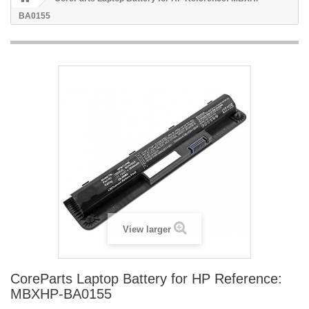
BA0155
View larger
CoreParts Laptop Battery for HP Reference:
MBXHP-BA0155