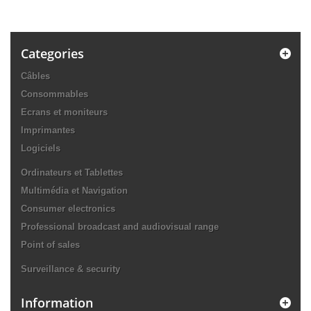
Categories
Câbles
Consommables
Ecrans et moniteurs
Imprimantes
Logiciels
Ordinateurs et Tablettes
Multimédia et Navigation
Consumer electronics
Professional broadcast and audiovisual range
Point of sales
Surveillance & security
Information