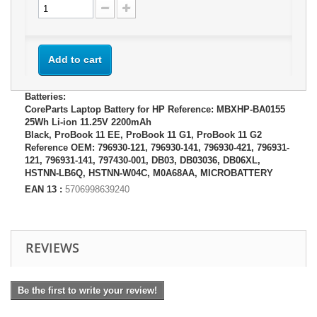
Add to cart
Batteries:
CoreParts Laptop Battery for HP Reference: MBXHP-BA0155
25Wh Li-ion 11.25V 2200mAh
Black, ProBook 11 EE, ProBook 11 G1, ProBook 11 G2
Reference OEM: 796930-121, 796930-141, 796930-421, 796931-
121, 796931-141, 797430-001, DB03, DB03036, DB06XL,
HSTNN-LB6Q, HSTNN-W04C, M0A68AA, MICROBATTERY
EAN 13 :
5706998639240
REVIEWS
Be the first to write your review!