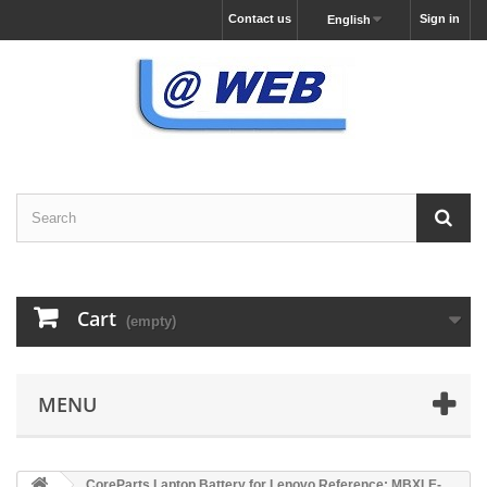
Contact us
Sign in
English
Cart
(empty)
MENU
CoreParts Laptop Battery for Lenovo Reference: MBXLE-