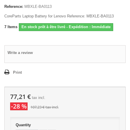
Reference:
MBXLE-BA0113
CoreParts Laptop Battery for Lenovo Reference: MBXLE-BA0113
7
Items
En stock prêt à être livré - Expédition : Immédiate
Write a review
Print
77,21 €
tax incl.
-28 %
107,23 €
tax incl.
Quantity