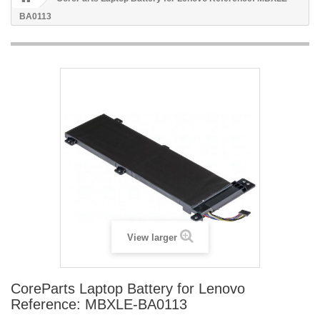
BA0113
View larger
CoreParts Laptop Battery for Lenovo
Reference: MBXLE-BA0113