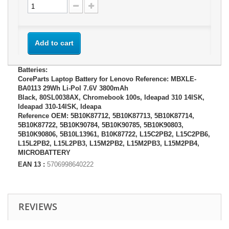
Add to cart
Batteries:
CoreParts Laptop Battery for Lenovo Reference: MBXLE-
BA0113 29Wh Li-Pol 7.6V 3800mAh
Black, 80SL0038AX, Chromebook 100s, Ideapad 310 14ISK,
Ideapad 310-14ISK, Ideapa
Reference OEM: 5B10K87712, 5B10K87713, 5B10K87714,
5B10K87722, 5B10K90784, 5B10K90785, 5B10K90803,
5B10K90806, 5B10L13961, B10K87722, L15C2PB2, L15C2PB6,
L15L2PB2, L15L2PB3, L15M2PB2, L15M2PB3, L15M2PB4,
MICROBATTERY
EAN 13 :
5706998640222
REVIEWS