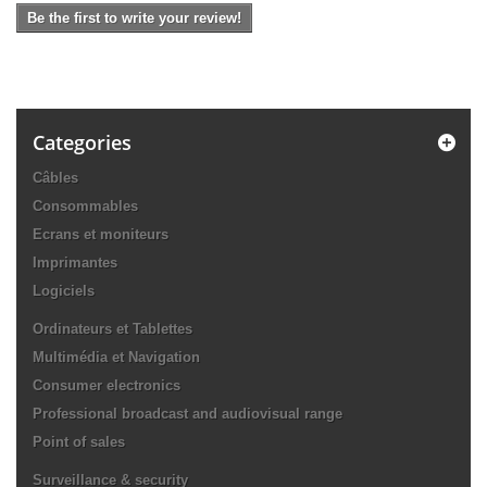
Be the first to write your review!
Categories
Câbles
Consommables
Ecrans et moniteurs
Imprimantes
Logiciels
Ordinateurs et Tablettes
Multimédia et Navigation
Consumer electronics
Professional broadcast and audiovisual range
Point of sales
Surveillance & security