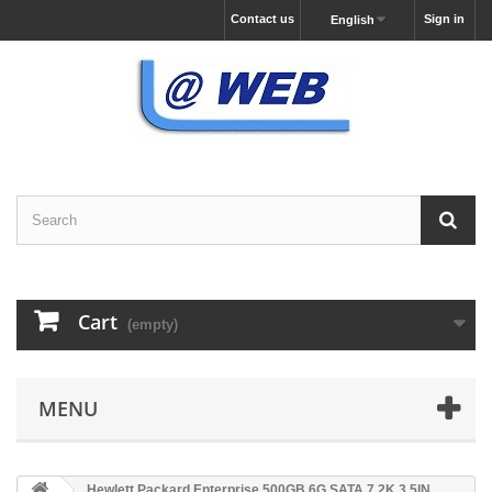
Contact us
Sign in
English
Cart
(empty)
MENU
Hewlett Packard Enterprise 500GB 6G SATA 7.2K 3.5IN