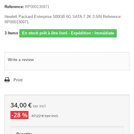
Reference:
RP000130971
Hewlett Packard Enterprise 500GB 6G SATA 7.2K 3.5IN Reference:
RP000130971
3
Items
En stock prêt à être livré - Expédition : Immédiate
Write a review
Print
34,00 €
tax incl.
-28 %
47,22 €
tax incl.