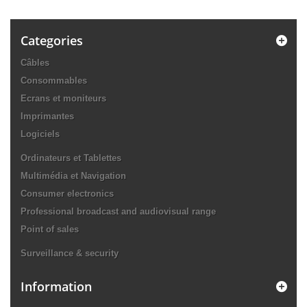
Categories
Câbles
Consommables
Ecrans et moniteurs
Imprimantes
Logiciels
Ordinateurs et Tablettes
Multimédia et Navigation
Consumer electronics
Professional broadcast and audiovisual range
Point of sales
Surveillance & security
Information