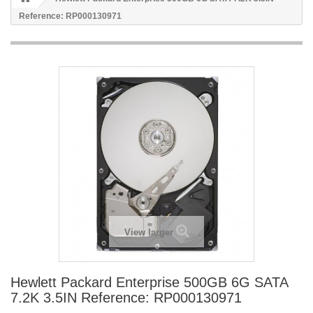
Reference: RP000130971
View larger
Hewlett Packard Enterprise 500GB 6G SATA
7.2K 3.5IN Reference: RP000130971