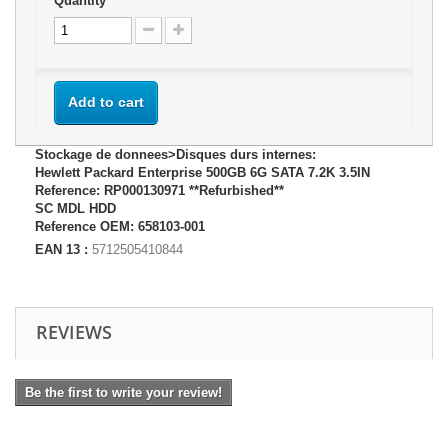
Quantity
Add to cart
Stockage de donnees>Disques durs internes:
Hewlett Packard Enterprise 500GB 6G SATA 7.2K 3.5IN
Reference: RP000130971 **Refurbished**
SC MDL HDD
Reference OEM: 658103-001
EAN 13 :
5712505410844
REVIEWS
Be the first to write your review!