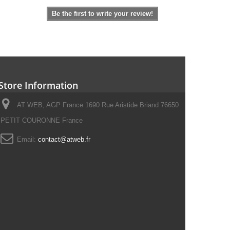
Be the first to write your review!
Store Information
AT WEB, AGP France 1690 Rue Aristide Briand 76650
PETIT COURONNE France
Email:
contact@atweb.fr