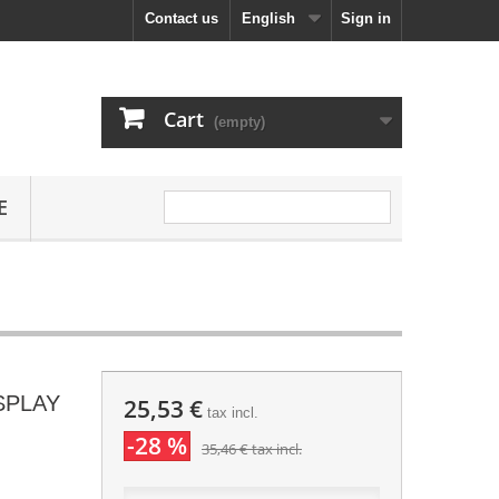
Contact us
English
Sign in
Cart
(empty)
E
ISPLAY
25,53 €
tax incl.
-28 %
35,46 €
tax incl.