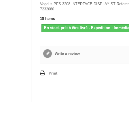
Vogel s PFS 3208 INTERFACE DISPLAY ST Referen
7232080
19
Items
En stock prêt à être livré - Expédition : Immédia
Write a review
Print