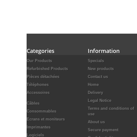
Categories
Information
Our Products
Specials
Refurbished Products
New products
Pièces détachées
Contact us
Téléphones
Home
Accessoires
Delivery
Legal Notice
Câbles
Terms and conditions of
Consommables
use
Ecrans et moniteurs
About us
Imprimantes
Secure payment
Logiciels