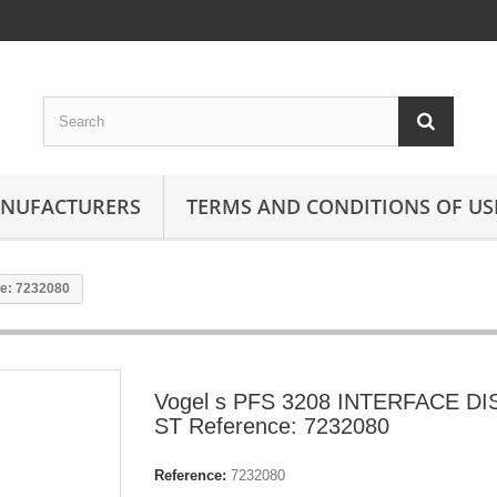
ANUFACTURERS
TERMS AND CONDITIONS OF US
e: 7232080
Vogel s PFS 3208 INTERFACE D
ST Reference: 7232080
Reference:
7232080