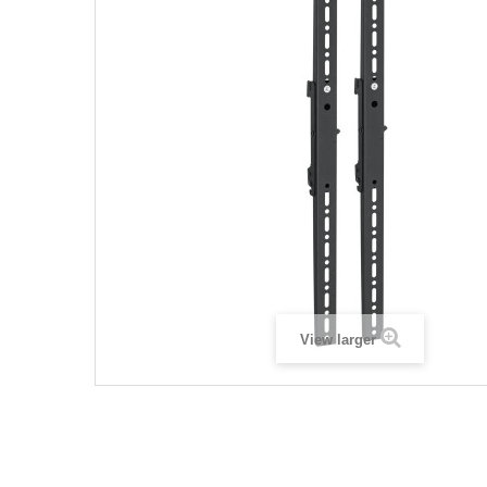
View larger