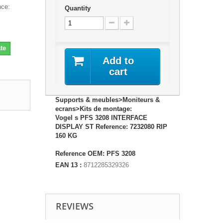
ce:
Quantity
te
Add to
cart
Supports & meubles>Moniteurs &
ecrans>Kits de montage:
Vogel s PFS 3208 INTERFACE
DISPLAY ST Reference: 7232080 RIP
160 KG
Reference OEM: PFS 3208
EAN 13 :
8712285329326
REVIEWS