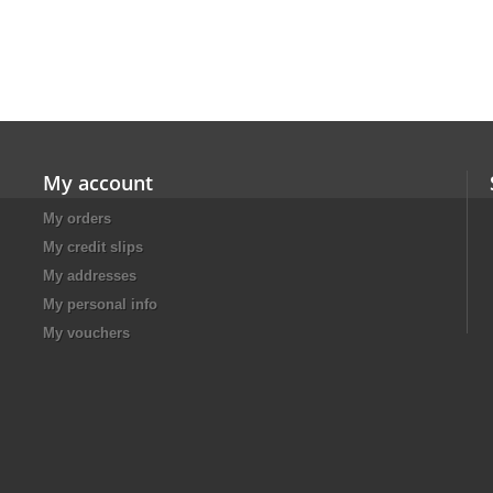
My account
My orders
My credit slips
My addresses
My personal info
My vouchers