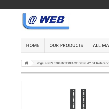
HOME
OUR PRODUCTS
ALL M
Vogel s PFS 3208 INTERFACE DISPLAY ST Referenc