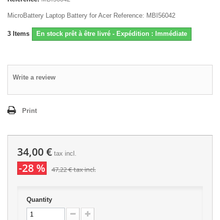
MicroBattery Laptop Battery for Acer Reference: MBI56042
3
Items
En stock prêt à être livré - Expédition : Immédiate
Write a review
Print
34,00 €
tax incl.
-28 %
47,22 €
tax incl.
Quantity