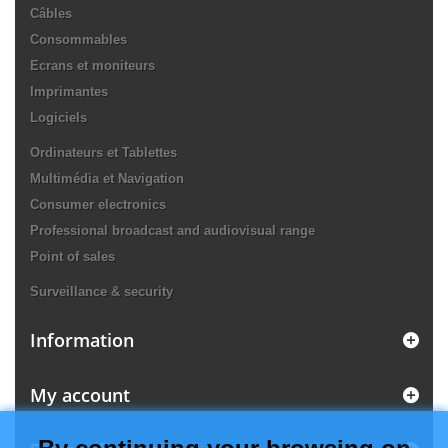
Câbles
Consommables
Ecrans et moniteurs
Imprimantes
Logiciels
Ordinateurs et Tablettes
Multimédia et Navigation
Consumer electronics
Professional broadcast and audiovisual range
Point of sales
Surveillance & security
Information
My account