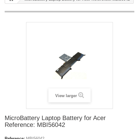
View larger
MicroBattery Laptop Battery for Acer
Reference: MBI56042
Reference:
MBI56042