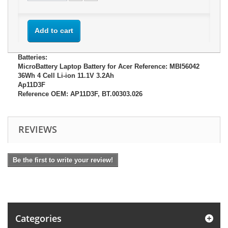
Add to cart
Batteries:
MicroBattery Laptop Battery for Acer Reference: MBI56042
36Wh 4 Cell Li-ion 11.1V 3.2Ah
Ap11D3F
Reference OEM: AP11D3F, BT.00303.026
REVIEWS
Be the first to write your review!
Categories