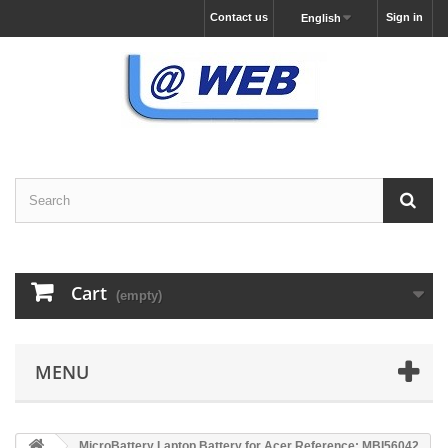
Contact us
Sign in
English
Cart
(empty)
MENU
MicroBattery Laptop Battery for Acer Reference: MBI56042