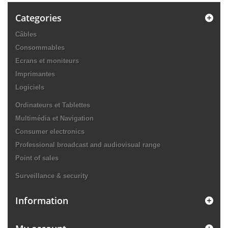
Categories
Câbles
Consommables
Ecrans et moniteurs
Imprimantes
Logiciels
Ordinateurs et Tablettes
Multimédia et Navigation
Consumer electronics
Professional broadcast and audiovisual range
Point of sales
Surveillance & security
Information