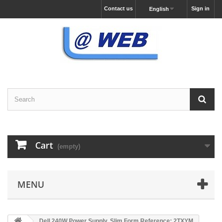
Contact us
Sign in
English
Cart
(empty)
MENU
Dell 240W Power Supply, Slim Form Reference: 2TXYM