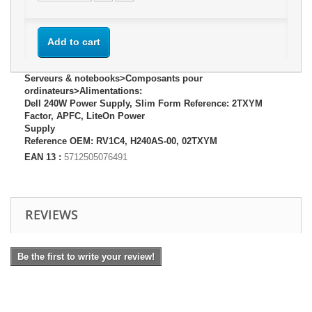
Add to cart
Serveurs & notebooks>Composants pour
ordinateurs>Alimentations:
Dell 240W Power Supply, Slim Form Reference: 2TXYM
Factor, APFC, LiteOn Power
Supply
Reference OEM: RV1C4, H240AS-00, 02TXYM
EAN 13 :
5712505076491
REVIEWS
Be the first to write your review!