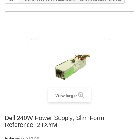
View larger
Dell 240W Power Supply, Slim Form
Reference: 2TXYM
Reference:
2TXYM