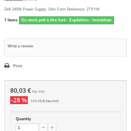
Dell 240W Power Supply, Slim Form Reference: 2TXYM
7
Items
En stock prêt à être livré - Expédition : Immédiate
Write a review
Print
80,03 €
tax incl.
-28 %
111,15 €
tax incl.
Quantity