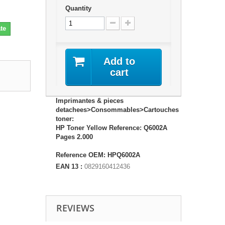
Quantity
te
Add to
cart
Imprimantes & pieces
detachees>Consommables>Cartouches
toner:
HP Toner Yellow Reference: Q6002A
Pages 2.000
Reference OEM: HPQ6002A
EAN 13 :
0829160412436
REVIEWS