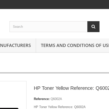
ANUFACTURERS
TERMS AND CONDITIONS OF US
HP Toner Yellow Reference: Q600
Reference:
Q6002A
HP Toner Yellow Reference: Q6002A