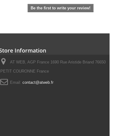
Be the first to write your review!
Store Information
AT WEB, AGP France 1690 Rue Aristide Briand 76650
PETIT COURONNE France
Email:
contact@atweb.fr