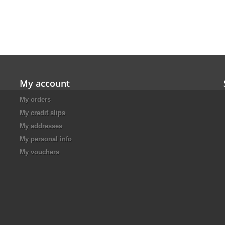
My account
My orders
My credit slips
My addresses
My personal info
My vouchers