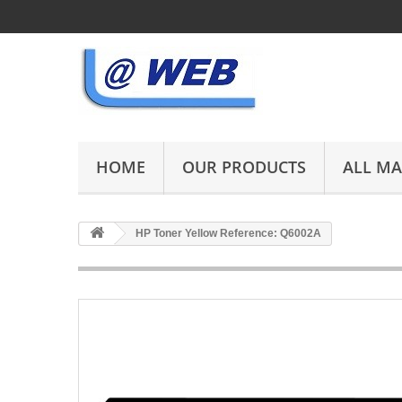
HOME
OUR PRODUCTS
ALL M
HP Toner Yellow Reference: Q6002A