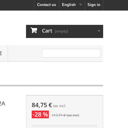
Contact us
English
Sign in
Cart
(empty)
E
2A
84,75 €
tax incl.
-28 %
117,71 €
tax incl.