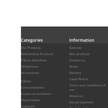
Categories
Information
Our Products
Specials
Refurbished Products
New products
Pièces détachées
Contact us
Téléphones
Home
Accessoires
Delivery
Legal Notice
Câbles
Terms and conditions of
Consommables
use
Ecrans et moniteurs
About us
Imprimantes
Secure payment
Logiciels