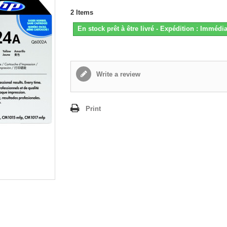
2
Items
En stock prêt à être livré - Expédition : Immédia
Write a review
Print