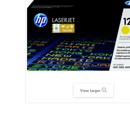
View larger