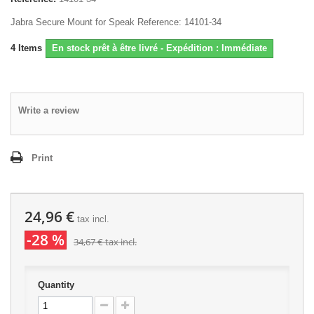
Jabra Secure Mount for Speak Reference: 14101-34
4
Items
En stock prêt à être livré - Expédition : Immédiate
Write a review
Print
24,96 €
tax incl.
-28 %
34,67 €
tax incl.
Quantity