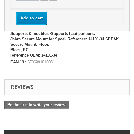
Add to cart
Supports & meubles>Supports haut-parleurs:
Jabra Secure Mount for Speak Reference: 14101-34 SPEAK
Secure Mount, Floor,
Black, PC
Reference OEM: 14101-34
EAN 13 :
5706991016031
REVIEWS
Be the first to write your review!