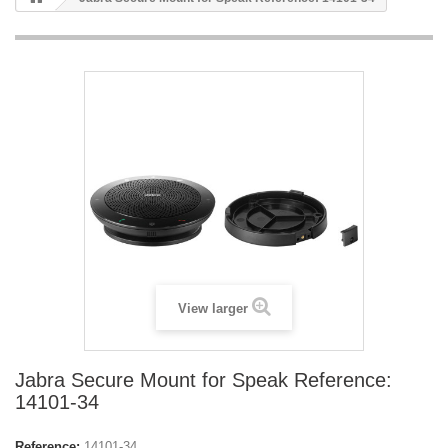
View larger
Jabra Secure Mount for Speak Reference:
14101-34
Reference:
14101-34