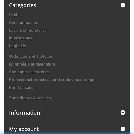
Categories
Câbles
Consommables
Ecrans et moniteurs
Imprimantes
Logiciels
Ordinateurs et Tablettes
Multimédia et Navigation
Consumer electronics
Professional broadcast and audiovisual range
Point of sales
Surveillance & security
Information
My account