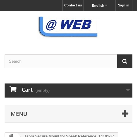
Contact us
Sign in
English
Cart
(empty)
MENU
Jabra Secure Mount for Speak Reference: 14101-34