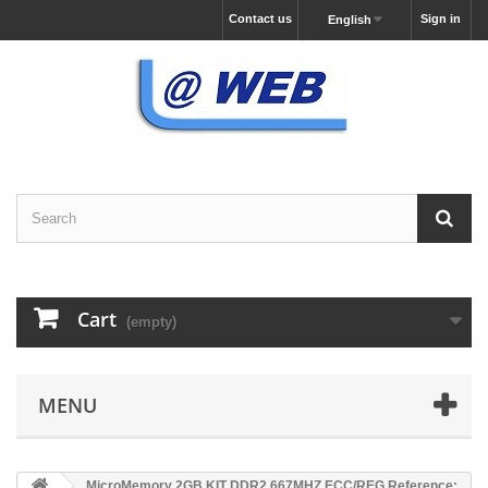
Contact us
Sign in
English
Cart
(empty)
MENU
MicroMemory 2GB KIT DDR2 667MHZ ECC/REG Reference: