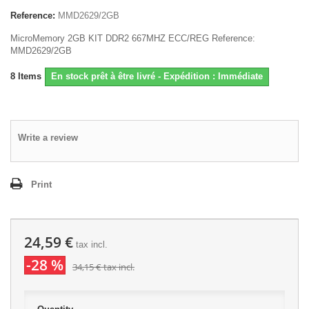
Reference:
MMD2629/2GB
MicroMemory 2GB KIT DDR2 667MHZ ECC/REG Reference:
MMD2629/2GB
8
Items
En stock prêt à être livré - Expédition : Immédiate
Write a review
Print
24,59 €
tax incl.
-28 %
34,15 €
tax incl.