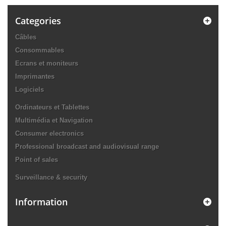
Categories
Câbles
Consommables
Ecrans et moniteurs
Imprimantes
Logiciels
Ordinateurs et Tablettes
Multimédia et Navigation
Consumer electronics
Professional broadcast and audiovisual range
Point of sales
Surveillance & security
Information