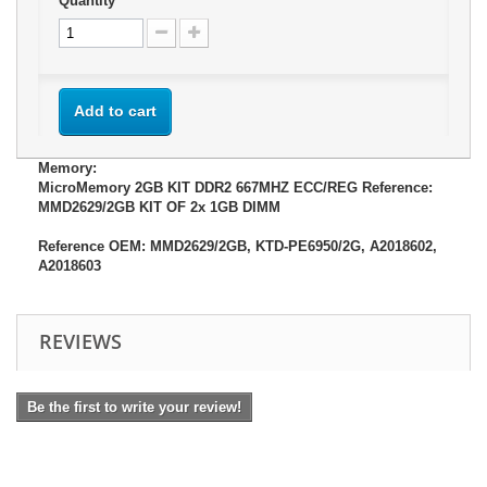
Quantity
Add to cart
Memory:
MicroMemory 2GB KIT DDR2 667MHZ ECC/REG Reference:
MMD2629/2GB KIT OF 2x 1GB DIMM
Reference OEM: MMD2629/2GB, KTD-PE6950/2G, A2018602,
A2018603
REVIEWS
Be the first to write your review!