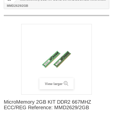
MMD2629/2GB
View larger
MicroMemory 2GB KIT DDR2 667MHZ
ECC/REG Reference: MMD2629/2GB