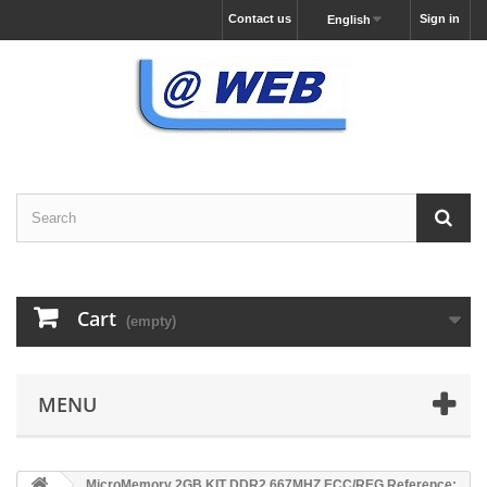
Contact us
Sign in
English
Cart
(empty)
MENU
MicroMemory 2GB KIT DDR2 667MHZ ECC/REG Reference: