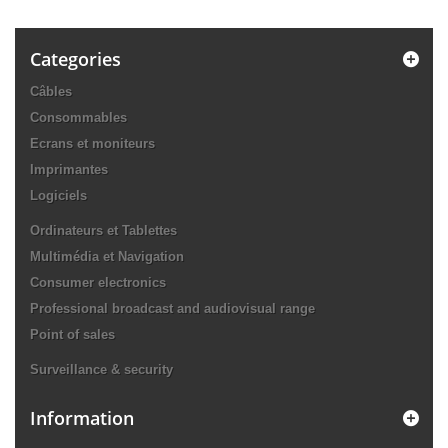
Categories
Câbles
Consommables
Ecrans et moniteurs
Imprimantes
Logiciels
Ordinateurs et Tablettes
Multimédia et Navigation
Consumer electronics
Professional broadcast and audiovisual range
Point of sales
Surveillance & security
Information