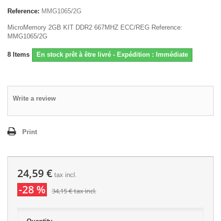
Reference:
MMG1065/2G
MicroMemory 2GB KIT DDR2 667MHZ ECC/REG Reference:
MMG1065/2G
8
Items
En stock prêt à être livré - Expédition : Immédiate
Write a review
Print
24,59 €
tax incl.
-28 %
34,15 €
tax incl.