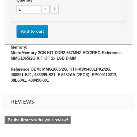
Quantity
Add to cart
Memory:
MicroMemory 2GB KIT DDR2 667MHZ ECC/REG Reference:
MMG1065/2G KIT OF 2x 1GB DIMM
Reference OEM: MMG1065/2G, KTH-XW9400LPK2/2G,
408851-B21, 483399-B21, EV282AA (2PCS), RP000110213,
38L6041, 430450-001
REVIEWS
Be the first to write your review!