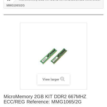
MMG1065/2G
View larger
MicroMemory 2GB KIT DDR2 667MHZ
ECC/REG Reference: MMG1065/2G