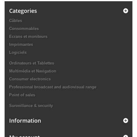
Categories
Câbles
Consommables
Ecrans et moniteurs
Imprimantes
Logiciels
Ordinateurs et Tablettes
Multimédia et Navigation
Consumer electronics
Professional broadcast and audiovisual range
Point of sales
Surveillance & security
Information