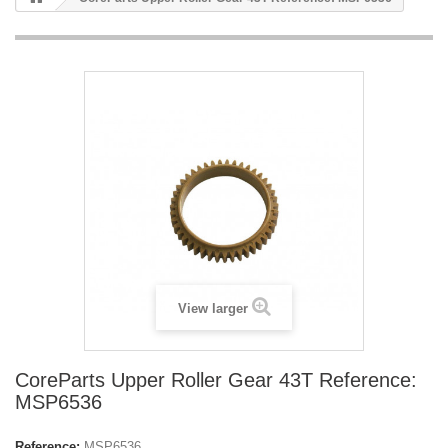
View larger
CoreParts Upper Roller Gear 43T Reference:
MSP6536
Reference:
MSP6536