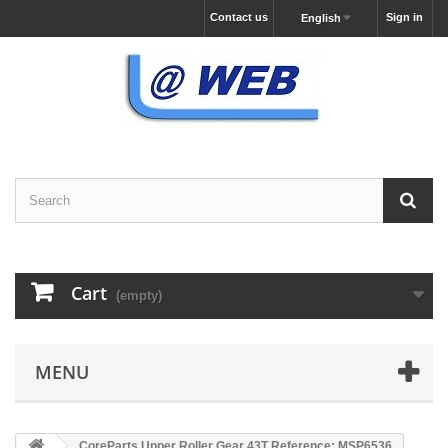
Contact us
Sign in
English
Cart
(empty)
MENU
CoreParts Upper Roller Gear 43T Reference: MSP6536