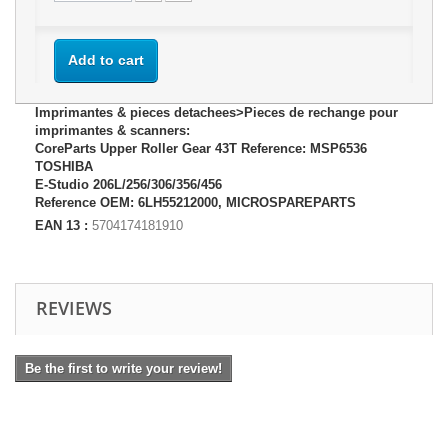
Add to cart
Imprimantes & pieces detachees>Pieces de rechange pour
imprimantes & scanners:
CoreParts Upper Roller Gear 43T Reference: MSP6536
TOSHIBA
E-Studio 206L/256/306/356/456
Reference OEM: 6LH55212000, MICROSPAREPARTS
EAN 13 :
5704174181910
REVIEWS
Be the first to write your review!