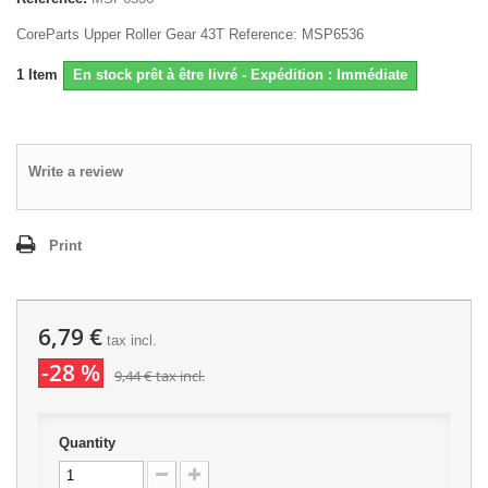
CoreParts Upper Roller Gear 43T Reference: MSP6536
1
Item
En stock prêt à être livré - Expédition : Immédiate
Write a review
Print
6,79 €
tax incl.
-28 %
9,44 €
tax incl.
Quantity