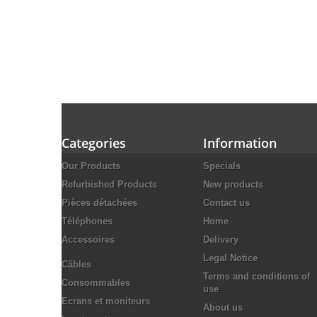
Categories
Information
Our Products
Specials
Refurbished Products
New products
Pièces détachées
Contact us
Téléphones
Home
Accessoires
Delivery
Legal Notice
Câbles
Terms and conditions of
Consommables
use
Ecrans et moniteurs
About us