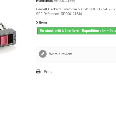
Reference:
RP000121544
Hewlett Packard Enterprise 500GB HDD 6G SAS 7.
SFF Reference: RP000121544
5
Items
En stock prêt à être livré - Expédition : Immédia
Write a review
Print