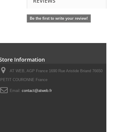
REVIEWS
Be the first to write your review!
Store Information
AT WEB, AGP France 1690 Rue Aristide Briand 76650
PETIT COURONNE France
Email:
contact@atweb.fr