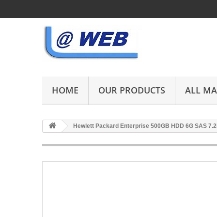
HOME
OUR PRODUCTS
ALL M
Hewlett Packard Enterprise 500GB HDD 6G SAS 7.