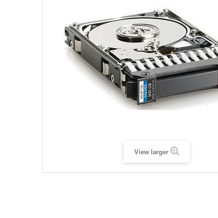
View larger