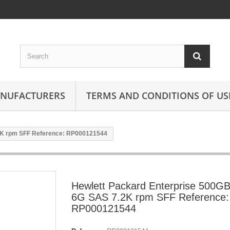
ANUFACTURERS
TERMS AND CONDITIONS OF US
2K rpm SFF Reference: RP000121544
Hewlett Packard Enterprise 500G
6G SAS 7.2K rpm SFF Reference:
RP000121544