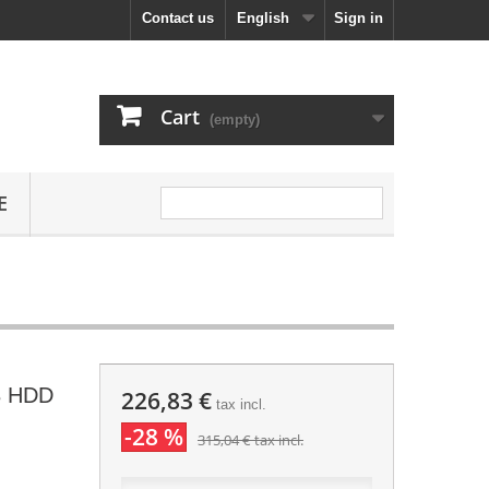
Contact us
English
Sign in
Cart
(empty)
E
B HDD
226,83 €
tax incl.
-28 %
315,04 €
tax incl.