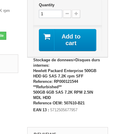
Quantity
2K rpm
te
Add to
cart
Stockage de donnees>Disques durs
internes:
Hewlett Packard Enterprise 500GB
HDD 6G SAS 7.2K rpm SFF
Reference: RP000121544
**Refurbished**
500GB 6GB SAS 7.2K RPM 2.5IN
MDL HDD
Reference OEM: 507610-B21
EAN 13 :
5712505677957