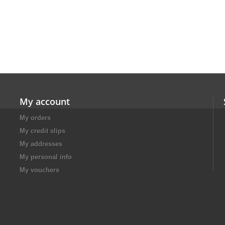
My account
My orders
My credit slips
My addresses
My personal info
My vouchers