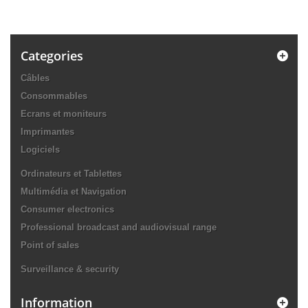
Categories
Câbles
Consommables
Ecrans et moniteurs
Imprimantes
Logiciels
Ordinateurs et Tablettes
Multimédia et Navigation
Consumer electronics
Professional broadcast and audiovisual range
Point of sales
Surveillance & security
Information