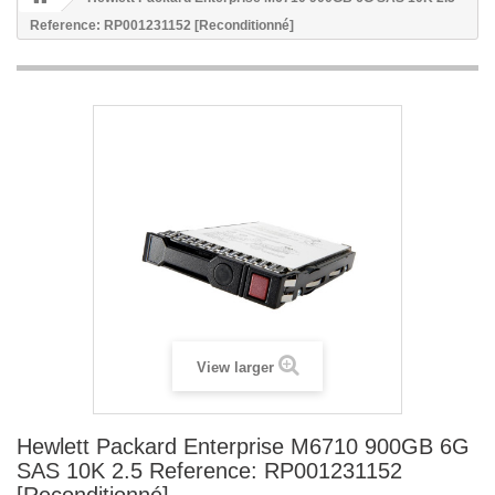
Reference: RP001231152 [Reconditionné]
View larger
Hewlett Packard Enterprise M6710 900GB 6G
SAS 10K 2.5 Reference: RP001231152