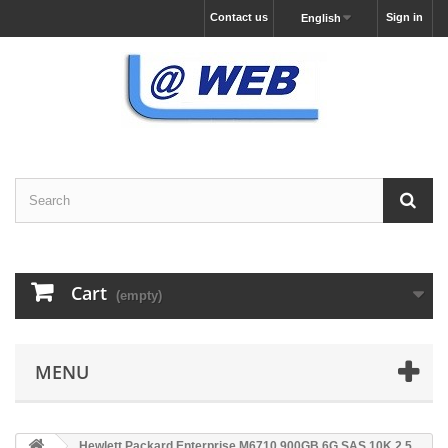
Contact us
Sign in
English
Cart
(empty)
MENU
Hewlett Packard Enterprise M6710 900GB 6G SAS 10K 2.5