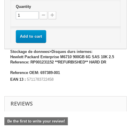
Quantity
Add to cart
Stockage de donnees>Disques durs internes:
Hewlett Packard Enterprise M6710 900GB 6G SAS 10K 2.5
Reference: RP001231152 **REFURBISHED** HARD DR
Reference OEM: 697389-001
EAN 13 :
5711783722458
REVIEWS
Be the first to write your review!