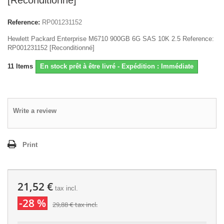
[Reconditionné]
Reference:
RP001231152
Hewlett Packard Enterprise M6710 900GB 6G SAS 10K 2.5 Reference:
RP001231152 [Reconditionné]
11
Items
En stock prêt à être livré - Expédition : Immédiate
Write a review
Print
21,52 €
tax incl.
-28 %
29,88 €
tax incl.