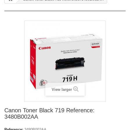
View larger
Canon Toner Black 719 Reference:
3480B002AA
Reference:
3480B002AA