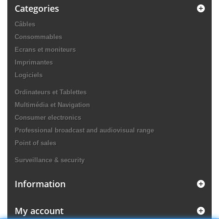
Categories
Câbles
Consommables
Ecrans et moniteurs
Imprimantes
Logiciels
Ordinateurs et Tablettes
Multimédia et Navigation
Consumer electronics
Professional broadcast and audiovisual range
Point of sales
Surveillance & security
Information
My account