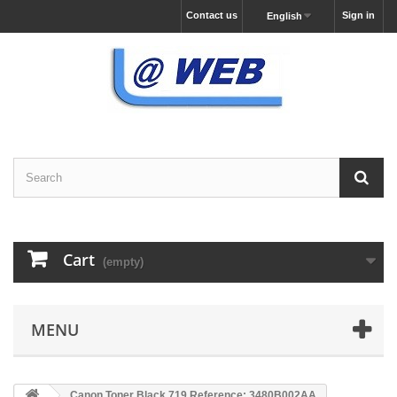
Contact us
Sign in
English
Cart
(empty)
MENU
Canon Toner Black 719 Reference: 3480B002AA