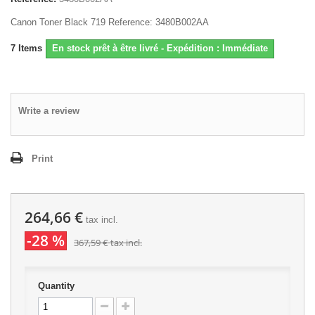
Canon Toner Black 719 Reference: 3480B002AA
7
Items
En stock prêt à être livré - Expédition : Immédiate
Write a review
Print
264,66 €
tax incl.
-28 %
367,59 €
tax incl.
Quantity