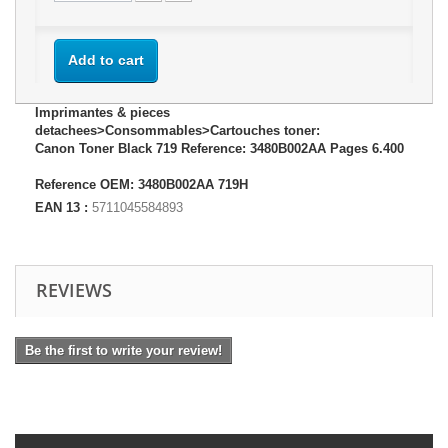
Add to cart
Imprimantes & pieces
detachees>Consommables>Cartouches toner:
Canon Toner Black 719 Reference: 3480B002AA Pages 6.400
Reference OEM: 3480B002AA 719H
EAN 13 :
5711045584893
REVIEWS
Be the first to write your review!