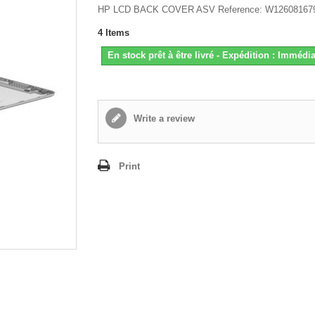
HP LCD BACK COVER ASV Reference: W12608167
4
Items
En stock prêt à être livré - Expédition : Immédia
Write a review
Print