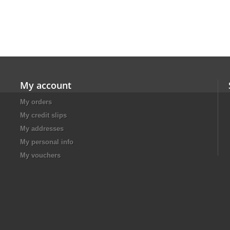
My account
My orders
My credit slips
My addresses
My personal info
My vouchers