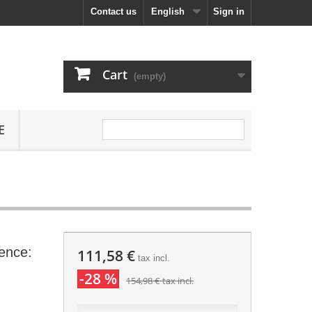
Contact us
English
Sign in
Cart
(empty)
E
ence:
111,58 €
tax incl.
-28 %
154,98 €
tax incl.