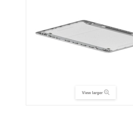
View larger