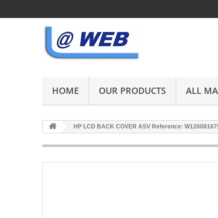
HOME
OUR PRODUCTS
ALL M
HP LCD BACK COVER ASV Reference: W12608167