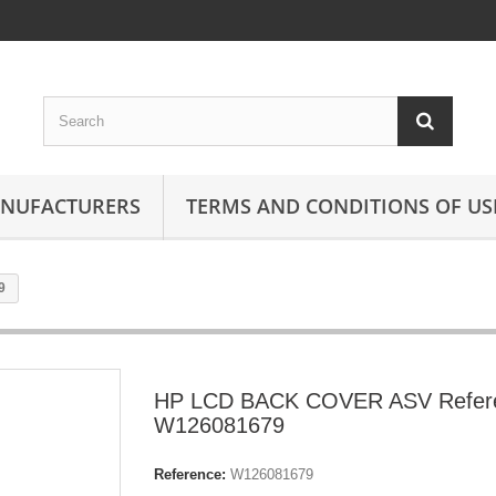
ANUFACTURERS
TERMS AND CONDITIONS OF US
9
HP LCD BACK COVER ASV Refer
W126081679
Reference:
W126081679