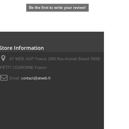
Be the first to write your review!
Store Information
AT WEB, AGP France 1690 Rue Aristide Briand 76650
PETIT COURONNE France
Email:
contact@atweb.fr