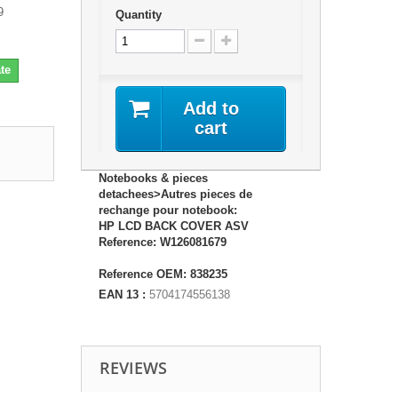
9
Quantity
te
Add to
cart
Notebooks & pieces
detachees>Autres pieces de
rechange pour notebook:
HP LCD BACK COVER ASV
Reference: W126081679
Reference OEM: 838235
EAN 13 :
5704174556138
REVIEWS