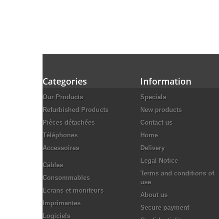
Categories
Information
Our Products
Specials
Refurbished Products
New products
Pièces détachées
Contact us
Téléphones
Home
Accessoires
Delivery
Legal Notice
Câbles
Terms and conditions of
Consommables
use
Ecrans et moniteurs
About us
Imprimantes
Secure payment
Logiciels