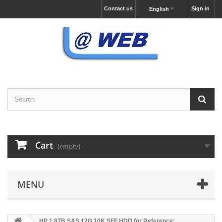
Contact us
Sign in
English
Cart
(empty)
MENU
HP 1.8TB SAS 12G 10K SFF HDD for Reference: