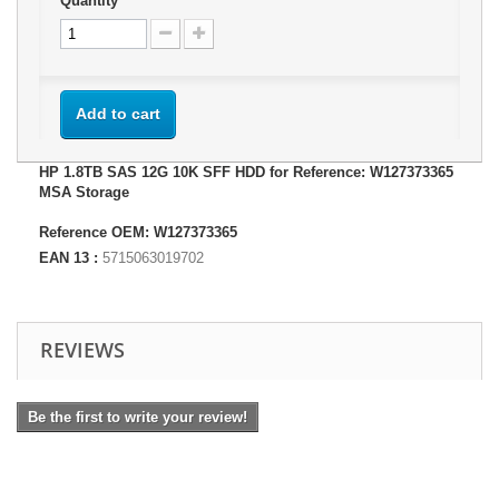
Quantity
Add to cart
HP 1.8TB SAS 12G 10K SFF HDD for Reference: W127373365
MSA Storage
Reference OEM: W127373365
EAN 13 :
5715063019702
REVIEWS
Be the first to write your review!