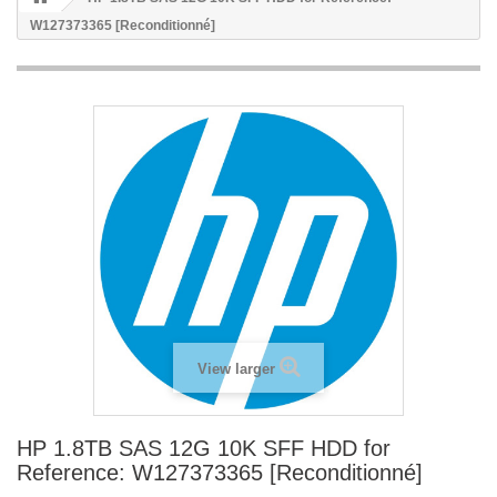
W127373365 [Reconditionné]
View larger
HP 1.8TB SAS 12G 10K SFF HDD for
Reference: W127373365 [Reconditionné]