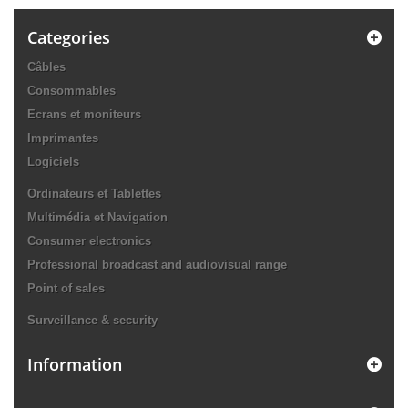
Categories
Câbles
Consommables
Ecrans et moniteurs
Imprimantes
Logiciels
Ordinateurs et Tablettes
Multimédia et Navigation
Consumer electronics
Professional broadcast and audiovisual range
Point of sales
Surveillance & security
Information