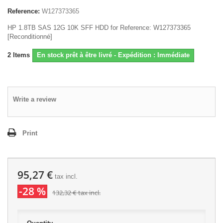
Reference:
W127373365
HP 1.8TB SAS 12G 10K SFF HDD for Reference: W127373365
[Reconditionné]
2
Items
En stock prêt à être livré - Expédition : Immédiate
Write a review
Print
95,27 €
tax incl.
-28 %
132,32 €
tax incl.