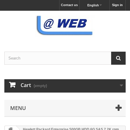
Contact us
Sign in
English
Cart
(empty)
MENU
Hewlett Packard Enterprise 500GB HDD 6G SAS 7.2K rpm