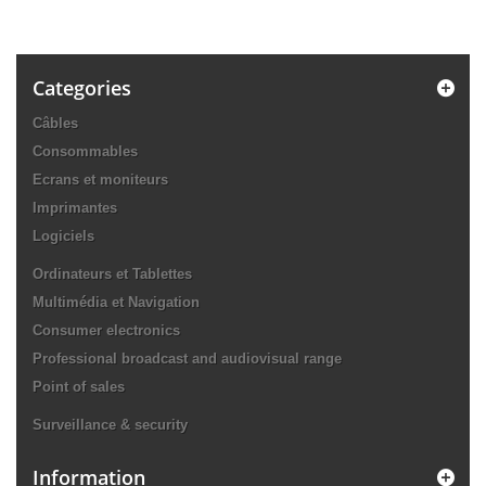
Categories
Câbles
Consommables
Ecrans et moniteurs
Imprimantes
Logiciels
Ordinateurs et Tablettes
Multimédia et Navigation
Consumer electronics
Professional broadcast and audiovisual range
Point of sales
Surveillance & security
Information