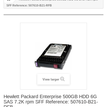
SFF Reference: 507610-B21-RFB
View larger
Hewlett Packard Enterprise 500GB HDD 6G
SAS 7.2K rpm SFF Reference: 507610-B21-