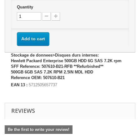
Quantity
Add to cart
Stockage de donnees>Disques durs internes:
Hewlett Packard Enterprise 500GB HDD 6G SAS 7.2K rpm
SFF Reference: 507610-B21-RFB **Refurbished**
500GB 6GB SAS 7.2K RPM 2.5IN MDL HDD
Reference OEM: 507610-B21
EAN 13 :
5712505657737
REVIEWS
Be the first to write your review!