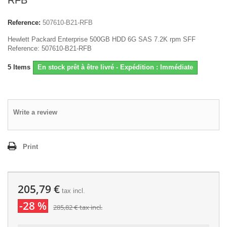
RFB
Reference:
507610-B21-RFB
Hewlett Packard Enterprise 500GB HDD 6G SAS 7.2K rpm SFF
Reference: 507610-B21-RFB
5
Items
En stock prêt à être livré - Expédition : Immédiate
Write a review
Print
205,79 €
tax incl.
-28 %
285,82 €
tax incl.