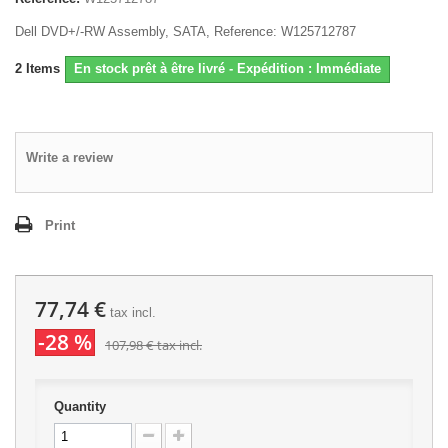
Dell DVD+/-RW Assembly, SATA, Reference: W125712787
2
Items
En stock prêt à être livré - Expédition : Immédiate
Write a review
Print
77,74 €
tax incl.
-28 %
107,98 €
tax incl.
Quantity