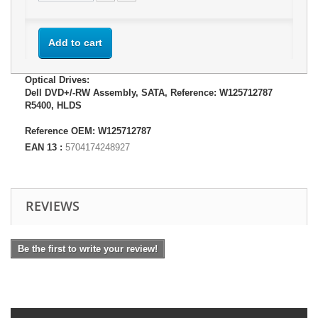
Add to cart
Optical Drives:
Dell DVD+/-RW Assembly, SATA, Reference: W125712787
R5400, HLDS
Reference OEM: W125712787
EAN 13 :
5704174248927
REVIEWS
Be the first to write your review!