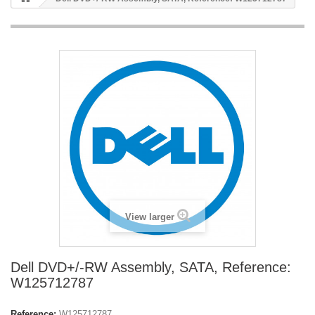
View larger
Dell DVD+/-RW Assembly, SATA, Reference:
W125712787
Reference:
W125712787