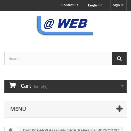
Contact us
Sign in
English
Cart
(empty)
MENU
Dell DVD+/-RW Assembly, SATA, Reference: W125712787