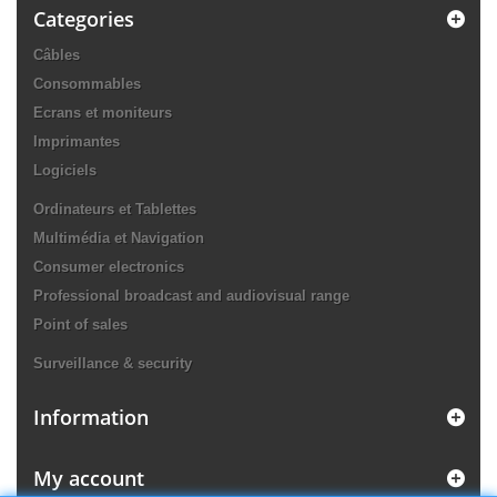
Categories
Câbles
Consommables
Ecrans et moniteurs
Imprimantes
Logiciels
Ordinateurs et Tablettes
Multimédia et Navigation
Consumer electronics
Professional broadcast and audiovisual range
Point of sales
Surveillance & security
Information
My account