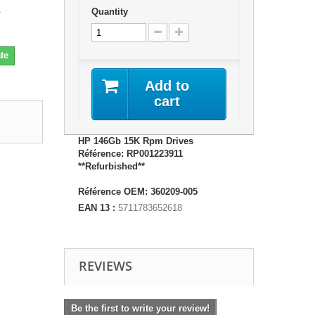
1
Quantity
te
Add to
cart
HP 146Gb 15K Rpm Drives
Référence: RP001223911
**Refurbished**
Référence OEM: 360209-005
EAN 13 :
5711783652618
REVIEWS
Be the first to write your review!