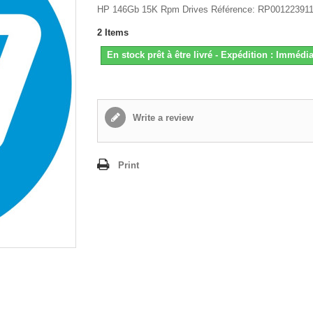
HP 146Gb 15K Rpm Drives Référence: RP00122391
2
Items
En stock prêt à être livré - Expédition : Immédia
Write a review
Print