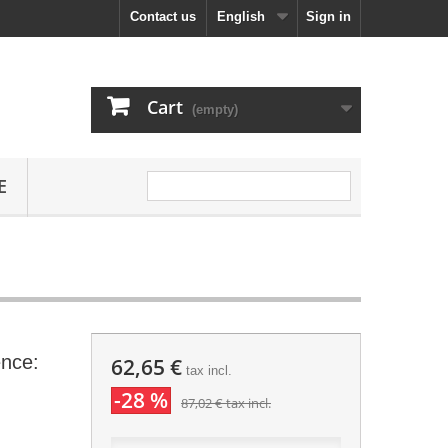
Contact us
English
Sign in
Cart
(empty)
E
nce:
62,65 €
tax incl.
-28 %
87,02 €
tax incl.