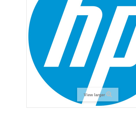
View larger