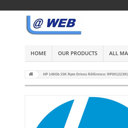
HOME
OUR PRODUCTS
ALL M
HP 146Gb 15K Rpm Drives Référence: RP00122391