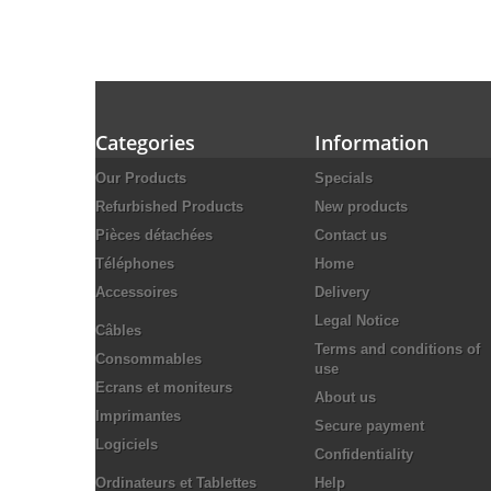
Categories
Information
Our Products
Specials
Refurbished Products
New products
Pièces détachées
Contact us
Téléphones
Home
Accessoires
Delivery
Legal Notice
Câbles
Terms and conditions of
Consommables
use
Ecrans et moniteurs
About us
Imprimantes
Secure payment
Logiciels
Confidentiality
Ordinateurs et Tablettes
Help