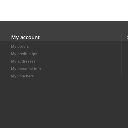
My account
My orders
My credit slips
My addresses
My personal info
My vouchers