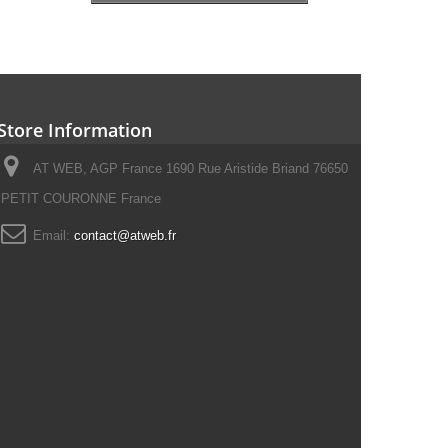
Store Information
AT WEB, AGP France 1690 Rue Aristide Briand 76650
PETIT COURONNE France
Email:
contact@atweb.fr