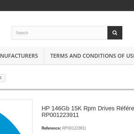
ANUFACTURERS
TERMS AND CONDITIONS OF US
1
HP 146Gb 15K Rpm Drives Référe
RP001223911
Reference:
RP001223911