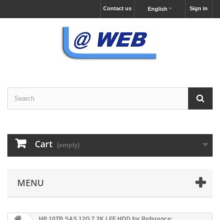
Contact us
Sign in
English
Cart
(empty)
MENU
HP 10TB SAS 12G 7.2K LFF HDD for Reference: