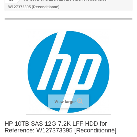
W127373395 [Reconditionné]
View larger
HP 10TB SAS 12G 7.2K LFF HDD for
Reference: W127373395 [Reconditionné]