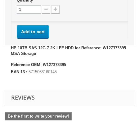
Quantity
Add to cart
HP 10TB SAS 12G 7.2K LFF HDD for Reference: W127373395
MSA Storage
Reference OEM: W127373395
EAN 13 :
5715063160145
REVIEWS
Be the first to write your review!