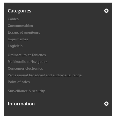
Categories
Câbles
Consommables
Ecrans et moniteurs
Imprimantes
Logiciels
Ordinateurs et Tablettes
Multimédia et Navigation
Consumer electronics
Professional broadcast and audiovisual range
Point of sales
Surveillance & security
Information