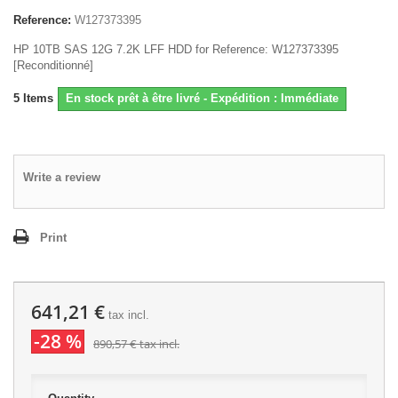
Reference:
W127373395
HP 10TB SAS 12G 7.2K LFF HDD for Reference: W127373395
[Reconditionné]
5
Items
En stock prêt à être livré - Expédition : Immédiate
Write a review
Print
641,21 €
tax incl.
-28 %
890,57 €
tax incl.