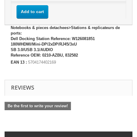
Add to cart
Notebooks & pieces detachees>Stations & replicateurs de
ports:
Dell Docking Station Reference: W126081851
180WHDMI/Mini-DP/2xDP/RJ45/3xU
SB 3.0/USB 3.1/AUDIO
Reference OEM: 0210-AZBU, 832582
EAN 13 :
5704174402169
REVIEWS
Be the first to write your review!