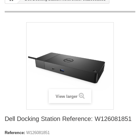
View larger
Dell Docking Station Reference: W126081851
Reference:
W126081851