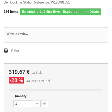
Dell Docking Station Reference: W126081851
184
Items
En stock prêt à être livré - Expédition : Immédiate
Write a review
Print
319,67 €
tax incl.
-28 %
443,99 €
tax incl.
Quantity