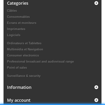
Categories
Câbles
Consommables
Ecrans et moniteurs
Imprimantes
Logiciels
Ordinateurs et Tablettes
Multimédia et Navigation
Consumer electronics
Professional broadcast and audiovisual range
Point of sales
Surveillance & security
Information
My account