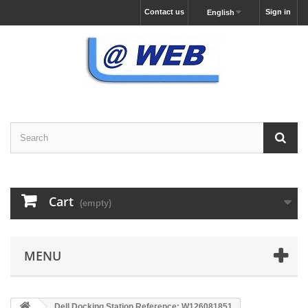
Contact us
Sign in
English
Cart
(empty)
MENU
Dell Docking Station Reference: W126081851