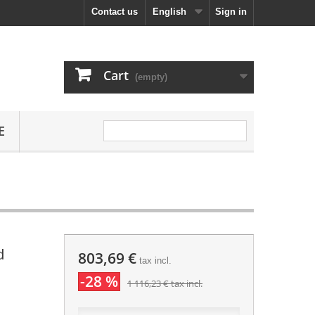
Contact us
English
Sign in
Cart
(empty)
E
d
803,69 €
tax incl.
-28 %
1 116,23 €
tax incl.