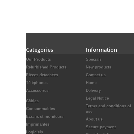
Categories
Information
Our Products
Specials
Refurbished Products
New products
Pièces détachées
Contact us
Téléphones
Home
Accessoires
Delivery
Legal Notice
Câbles
Terms and conditions of
Consommables
use
Ecrans et moniteurs
About us
Imprimantes
Secure payment
Logiciels