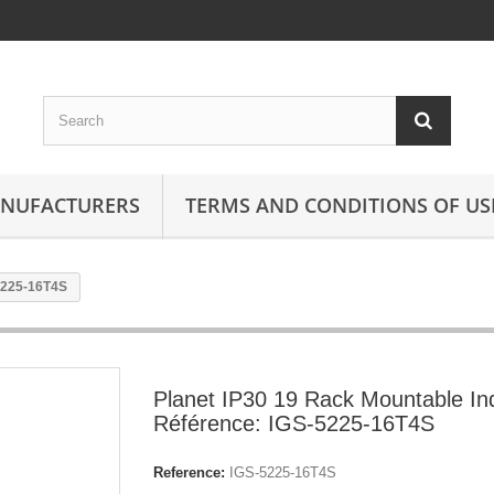
ANUFACTURERS
TERMS AND CONDITIONS OF US
-5225-16T4S
Planet IP30 19 Rack Mountable In
Référence: IGS-5225-16T4S
Reference:
IGS-5225-16T4S