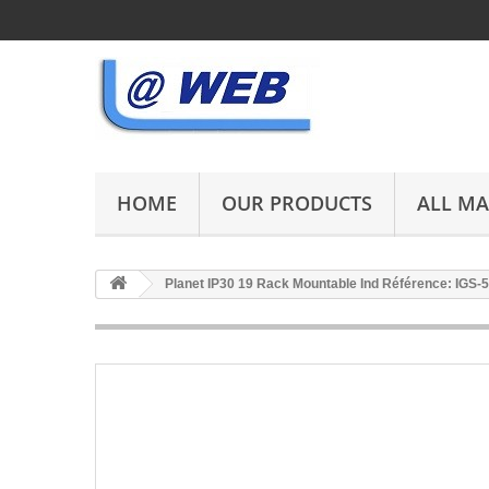
HOME
OUR PRODUCTS
ALL M
Planet IP30 19 Rack Mountable Ind Référence: IGS