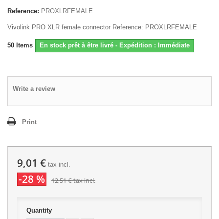
Reference:
PROXLRFEMALE
Vivolink PRO XLR female connector Reference: PROXLRFEMALE
50
Items
En stock prêt à être livré - Expédition : Immédiate
Write a review
Print
9,01 €
tax incl.
-28 %
12,51 €
tax incl.
Quantity