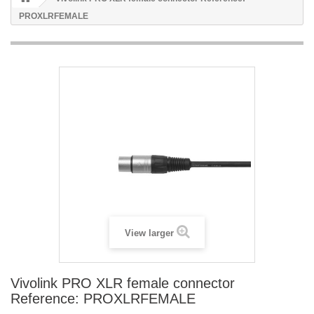
PROXLRFEMALE
View larger
Vivolink PRO XLR female connector
Reference: PROXLRFEMALE