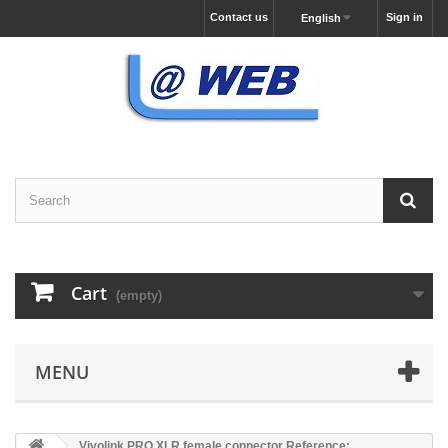
Contact us
Sign in
English
Cart
(empty)
MENU
Vivolink PRO XLR female connector Reference: