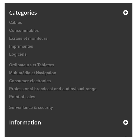
Categories
Câbles
Consommables
Ecrans et moniteurs
Imprimantes
Logiciels
Ordinateurs et Tablettes
Multimédia et Navigation
Consumer electronics
Professional broadcast and audiovisual range
Point of sales
Surveillance & security
Information