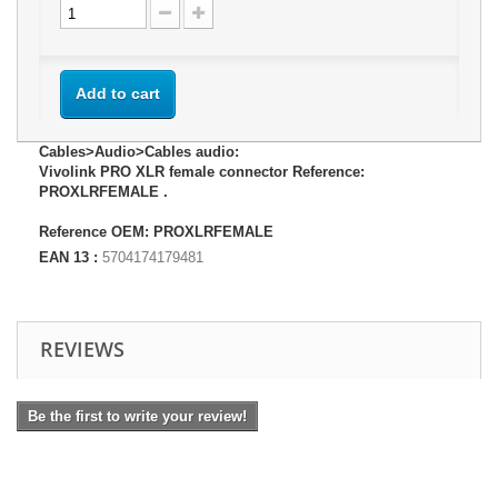
Add to cart
Cables>Audio>Cables audio:
Vivolink PRO XLR female connector Reference:
PROXLRFEMALE .
Reference OEM: PROXLRFEMALE
EAN 13 :
5704174179481
REVIEWS
Be the first to write your review!