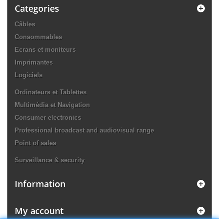
Categories
Câbles
Consommables
Ecrans et moniteurs
Imprimantes
Logiciels
Ordinateurs et Tablettes
Multimédia et Navigation
Consumer electronics
Professional broadcast and audiovisual range
Point of sales
Surveillance & security
Information
My account