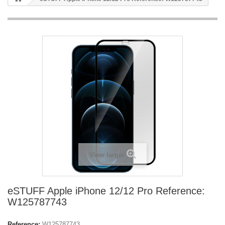
View larger
eSTUFF Apple iPhone 12/12 Pro Reference:
W125787743
Reference:
W125787743