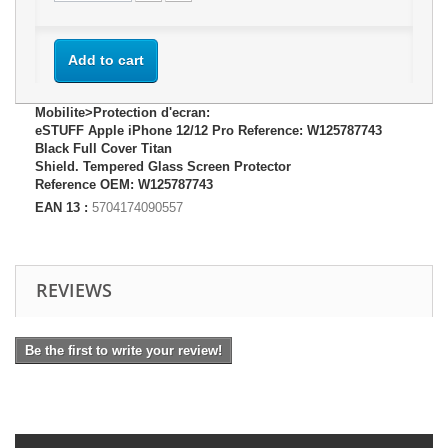
Add to cart
Mobilite>Protection d'ecran:
eSTUFF Apple iPhone 12/12 Pro Reference: W125787743
Black Full Cover Titan
Shield. Tempered Glass Screen Protector
Reference OEM: W125787743
EAN 13 :
5704174090557
REVIEWS
Be the first to write your review!