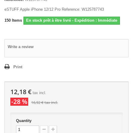
eSTUFF Apple iPhone 12/12 Pro Reference: W125787743
150
Items
En stock prêt à être livré - Expédition : Immédiate
Write a review
Print
12,18 €
tax incl.
-28 %
16,92 €
tax incl.
Quantity