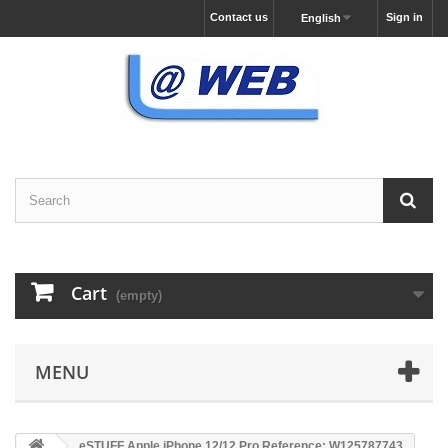
Contact us
Sign in
English
Cart
(empty)
MENU
eSTUFF Apple iPhone 12/12 Pro Reference: W125787743