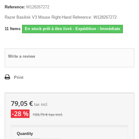
Reference:
W128267272
Razer Basilisk V3 Mouse Right-Hand Reference: W128267272
11
Items
En stock prêt à être livré - Expédition : Immédiate
Write a review
Print
79,05 €
tax incl.
-28 %
109,79 €
tax incl.
Quantity