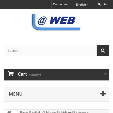
Contact us
Sign in
English
Cart
(empty)
MENU
Razer Basilisk V3 Mouse Right-Hand Reference: