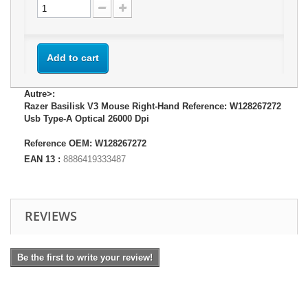
Add to cart
Autre>:
Razer Basilisk V3 Mouse Right-Hand Reference: W128267272
Usb Type-A Optical 26000 Dpi
Reference OEM: W128267272
EAN 13 :
8886419333487
REVIEWS
Be the first to write your review!