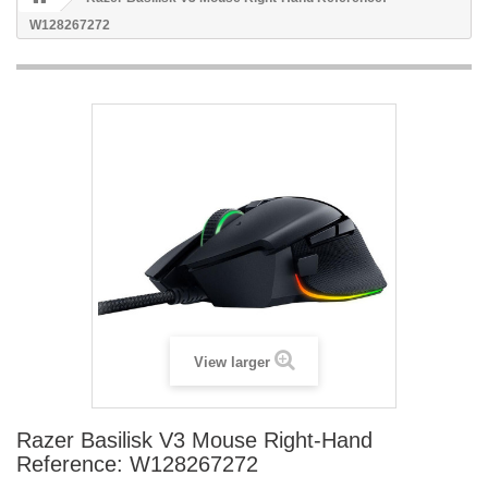
W128267272
View larger
Razer Basilisk V3 Mouse Right-Hand
Reference: W128267272