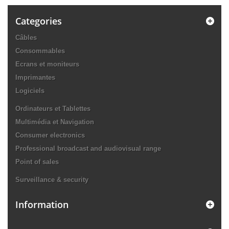
Categories
Câbles
Consommables
Ecrans et moniteurs
Imprimantes
Logiciels
Ordinateurs et Tablettes
Multimédia et Navigation
Consumer electronics
Professional broadcast and audiovisual range
Point of sales
Surveillance & security
Information