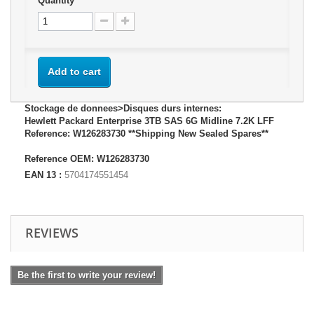
Quantity
Add to cart
Stockage de donnees>Disques durs internes:
Hewlett Packard Enterprise 3TB SAS 6G Midline 7.2K LFF
Reference: W126283730 **Shipping New Sealed Spares**
Reference OEM: W126283730
EAN 13 :
5704174551454
REVIEWS
Be the first to write your review!