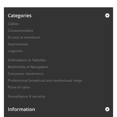
Categories
Câbles
Consommables
Ecrans et moniteurs
Imprimantes
Logiciels
Ordinateurs et Tablettes
Multimédia et Navigation
Consumer electronics
Professional broadcast and audiovisual range
Point of sales
Surveillance & security
Information