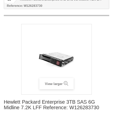
Reference: W126283730
View larger
Hewlett Packard Enterprise 3TB SAS 6G
Midline 7.2K LFF Reference: W126283730