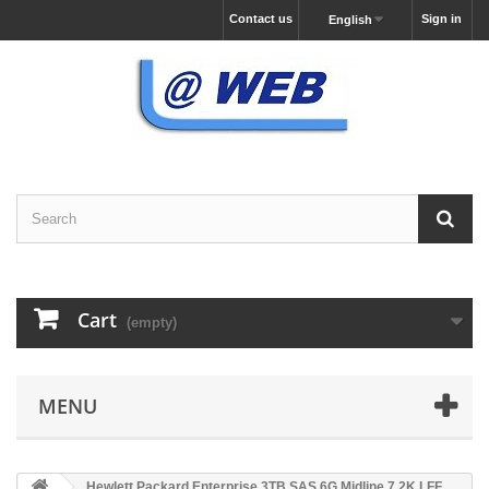
Contact us
Sign in
English
Cart
(empty)
MENU
Hewlett Packard Enterprise 3TB SAS 6G Midline 7.2K LFF