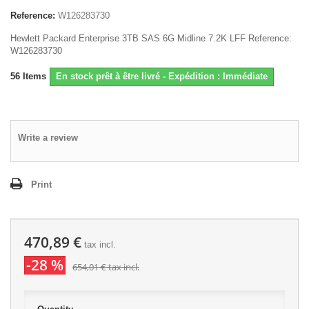
Reference:
W126283730
Hewlett Packard Enterprise 3TB SAS 6G Midline 7.2K LFF Reference:
W126283730
56
Items
En stock prêt à être livré - Expédition : Immédiate
Write a review
Print
470,89 €
tax incl.
-28 %
654,01 €
tax incl.