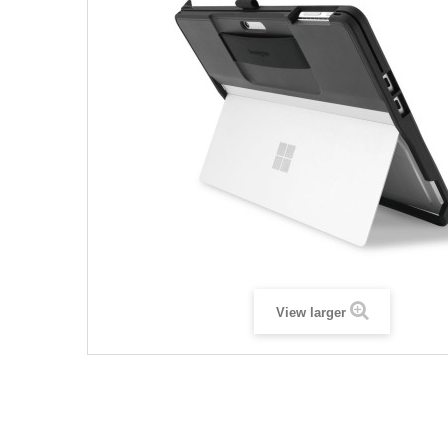
View larger