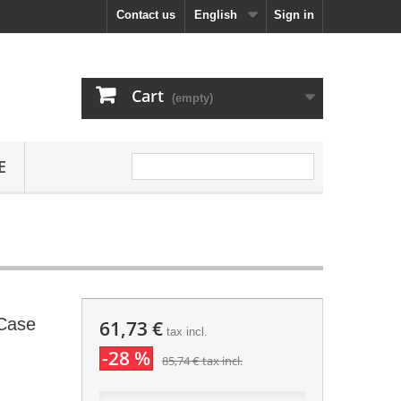
Contact us
English
Sign in
Cart
(empty)
E
 Case
61,73 €
tax incl.
-28 %
85,74 €
tax incl.