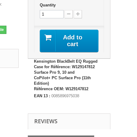
e:
Quantity
te
Add to
cart
Kensington BlackBelt EQ Rugged
Case for Référence: W129147812
Surface Pro 9, 10 and
CoPilot+ PC Surface Pro (11th
Edition)
Référence OEM: W129147812
EAN 13 :
0085896975038
REVIEWS