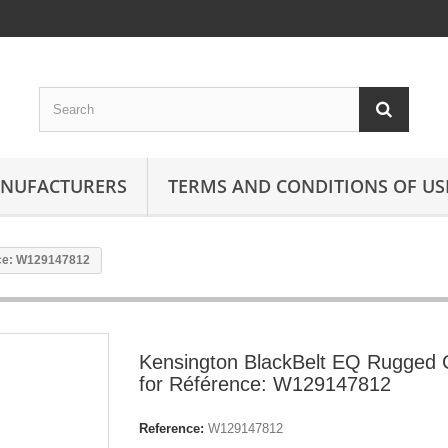
ANUFACTURERS
TERMS AND CONDITIONS OF US
nce: W129147812
Kensington BlackBelt EQ Rugged
for Référence: W129147812
Reference:
W129147812