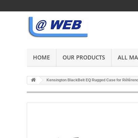
HOME
OUR PRODUCTS
ALL M
Kensington BlackBelt EQ Rugged Case for Référe