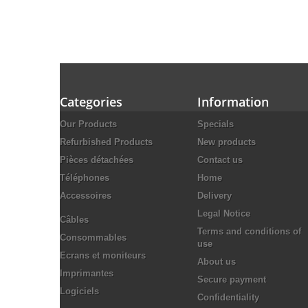
Categories
Information
Our Products
Specials
Refurbished Products
New products
Pièces détachées
Contact us
Téléphones
Home
Accessoires
Delivery
Legal Notice
Câbles
Terms and conditions of
Consommables
use
Ecrans et moniteurs
About us
Imprimantes
Secure payment
Logiciels
Confidentiality