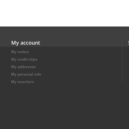
My account
My orders
My credit slips
My addresses
My personal info
My vouchers