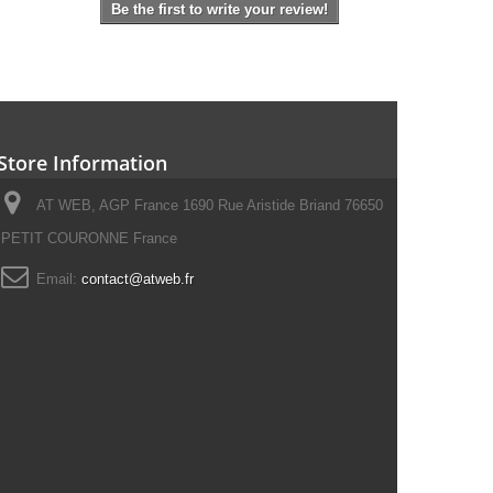
Be the first to write your review!
Store Information
AT WEB, AGP France 1690 Rue Aristide Briand 76650
PETIT COURONNE France
Email:
contact@atweb.fr