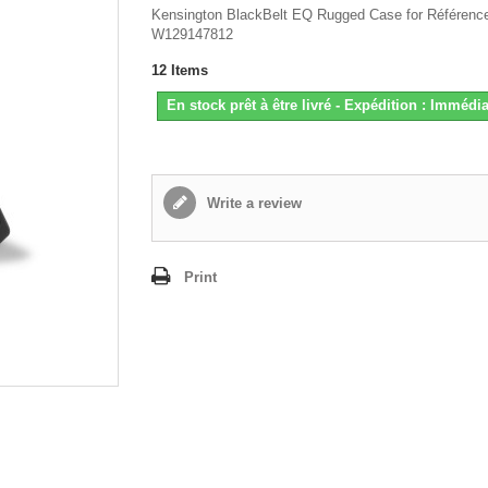
Kensington BlackBelt EQ Rugged Case for Référenc
W129147812
12
Items
En stock prêt à être livré - Expédition : Immédia
Write a review
Print