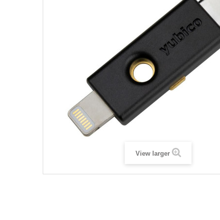
View larger