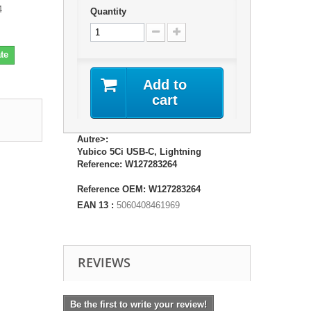
4
Quantity
te
Add to
cart
Autre>:
Yubico 5Ci USB-C, Lightning
Reference: W127283264
Reference OEM: W127283264
EAN 13 :
5060408461969
REVIEWS
Be the first to write your review!