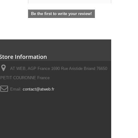
Be the first to write your review!
Store Information
AT WEB, AGP France 1690 Rue Aristide Briand 76650
PETIT COURONNE France
Email:
contact@atweb.fr