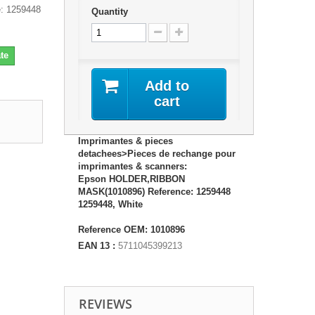
: 1259448
Quantity
te
Add to
cart
Imprimantes & pieces
detachees>Pieces de rechange pour
imprimantes & scanners:
Epson HOLDER,RIBBON
MASK(1010896) Reference: 1259448
1259448, White
Reference OEM: 1010896
EAN 13 :
5711045399213
REVIEWS