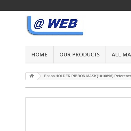
HOME
OUR PRODUCTS
ALL M
Epson HOLDER,RIBBON MASK(1010896) Reference