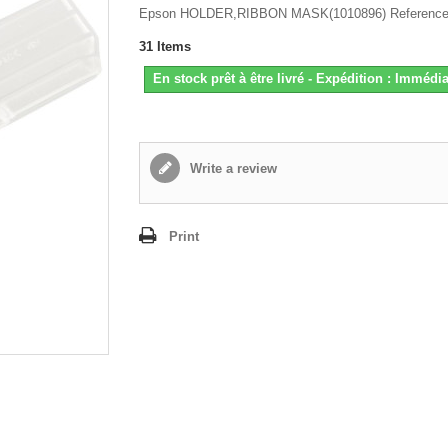
Epson HOLDER,RIBBON MASK(1010896) Reference
31
Items
En stock prêt à être livré - Expédition : Immédia
Write a review
Print