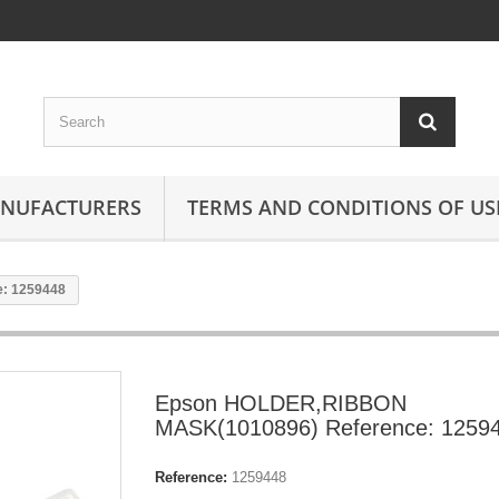
ANUFACTURERS
TERMS AND CONDITIONS OF US
: 1259448
Epson HOLDER,RIBBON
MASK(1010896) Reference: 1259
Reference:
1259448