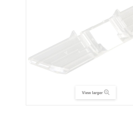
View larger