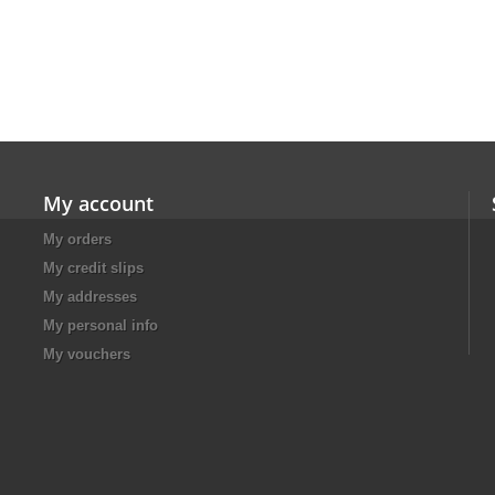
My account
My orders
My credit slips
My addresses
My personal info
My vouchers