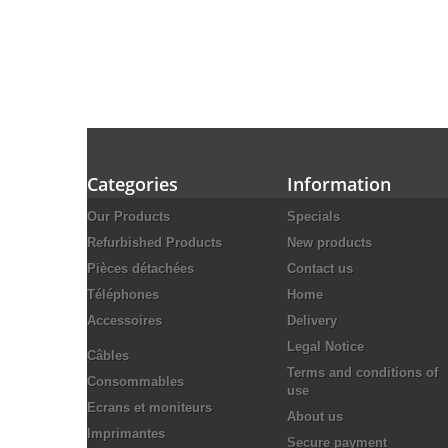
Categories
Information
Our Products
Specials
Refurbished Products
New products
Pièces détachées
Contact us
Téléphones
Home
Accessoires
Delivery
Legal Notice
Câbles
Terms and conditions of
Consommables
use
Ecrans et moniteurs
About us
Imprimantes
Secure payment