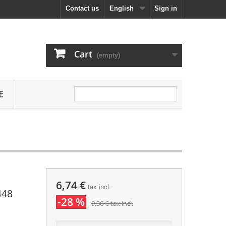
Contact us
English
Sign in
Cart
(empty)
E
6,74 €
tax incl.
448
-28 %
9,36 €
tax incl.