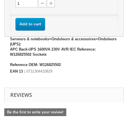
Add to cart
Serveurs & notebooks>Onduleurs & accessoires>Onduleurs
(UPS):
APC Back-UPS 1600VA 230V AVR IEC Reference:
W126825502 Sockets
Reference OEM: W126825502
EAN 13 :
0731304410829
REVIEWS
Be the first to write your review!