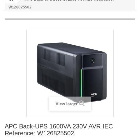
W126825502
View larger
APC Back-UPS 1600VA 230V AVR IEC
Reference: W126825502