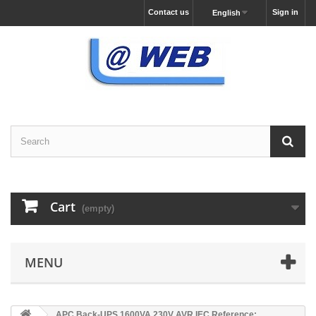
Contact us
Sign in
English
Cart
(empty)
MENU
APC Back-UPS 1600VA 230V AVR IEC Reference: