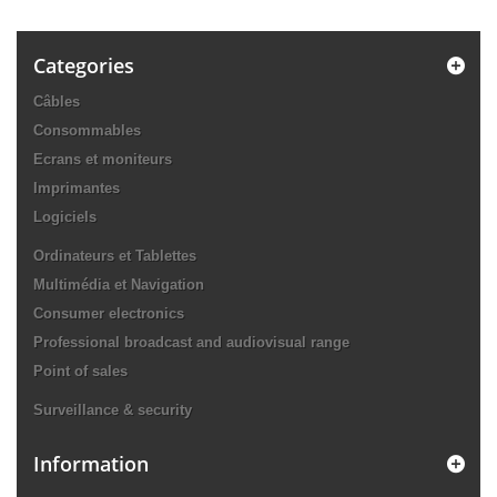
Categories
Câbles
Consommables
Ecrans et moniteurs
Imprimantes
Logiciels
Ordinateurs et Tablettes
Multimédia et Navigation
Consumer electronics
Professional broadcast and audiovisual range
Point of sales
Surveillance & security
Information