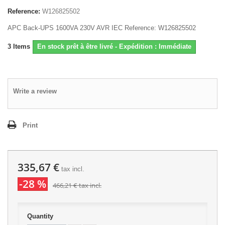
Reference:
W126825502
APC Back-UPS 1600VA 230V AVR IEC Reference: W126825502
3
Items
En stock prêt à être livré - Expédition : Immédiate
Write a review
Print
335,67 €
tax incl.
-28 %
466,21 €
tax incl.
Quantity