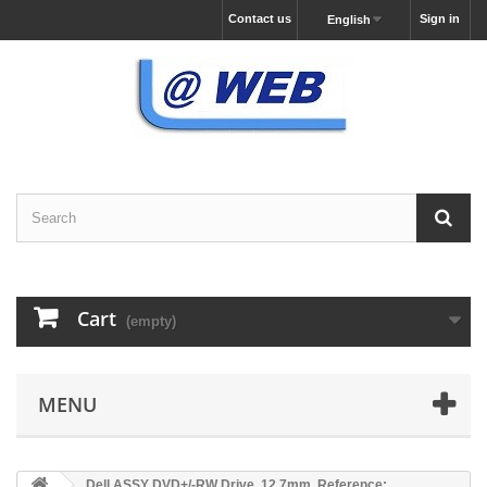
Contact us
Sign in
English
Cart
(empty)
MENU
Dell ASSY DVD+/-RW Drive, 12.7mm, Reference: