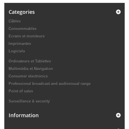
Categories
Câbles
Consommables
Ecrans et moniteurs
Imprimantes
Logiciels
Ordinateurs et Tablettes
Multimédia et Navigation
Consumer electronics
Professional broadcast and audiovisual range
Point of sales
Surveillance & security
Information