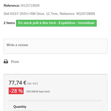
Reference:
W125719009
Dell ASSY DVD+/-RW Drive, 12.7mm, Reference: W125719009
2
Items
En stock prêt à être livré - Expédition : Immédiate
Write a review
Print
77,74 €
tax incl.
-28 %
107,98 €
tax incl.
Quantity