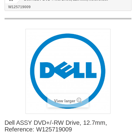
W125719009
View larger
Dell ASSY DVD+/-RW Drive, 12.7mm,
Reference: W125719009