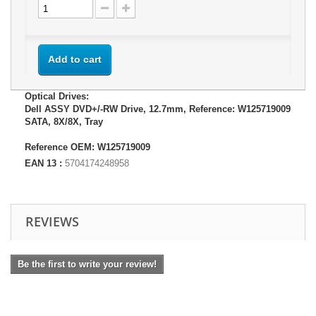
Add to cart
Optical Drives:
Dell ASSY DVD+/-RW Drive, 12.7mm, Reference: W125719009
SATA, 8X/8X, Tray
Reference OEM: W125719009
EAN 13 :
5704174248958
REVIEWS
Be the first to write your review!