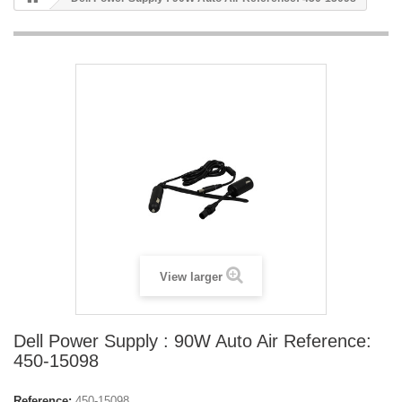
View larger
Dell Power Supply : 90W Auto Air Reference:
450-15098
Reference:
450-15098