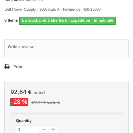
Dell Power Supply : 90W Auto Air Reference: 450-15098
8
Items
En stock prêt à être livré - Expédition : Immédiate
Write a review
Print
92,84 €
tax incl.
-28 %
128,94 €
tax incl.
Quantity