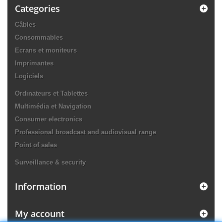
Categories
Câbles
Consommables
Ecrans et moniteurs
Imprimantes
Logiciels
Ordinateurs et Tablettes
Multimédia et Navigation
Consumer electronics
Professional broadcast and audiovisual range
Point of sales
Surveillance & security
Information
My account