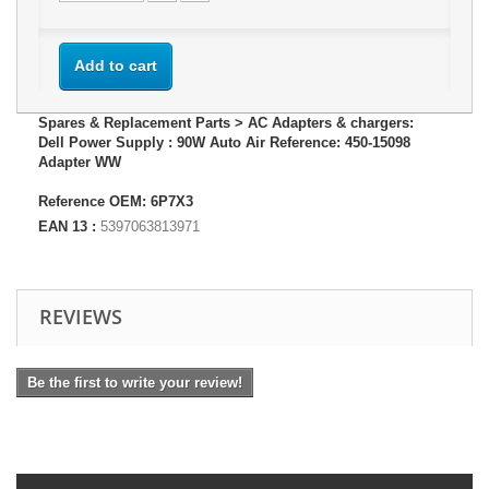
Add to cart
Spares & Replacement Parts > AC Adapters & chargers:
Dell Power Supply : 90W Auto Air Reference: 450-15098
Adapter WW
Reference OEM: 6P7X3
EAN 13 :
5397063813971
REVIEWS
Be the first to write your review!