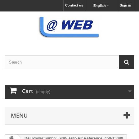
Contact us
Sign in
English
Cart
(empty)
MENU
Dell Power Supply : 90W Auto Air Reference: 450-15098