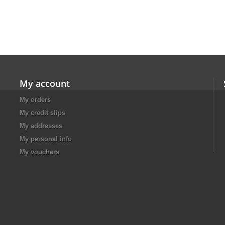
My account
My orders
My credit slips
My addresses
My personal info
My vouchers