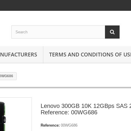
ANUFACTURERS
TERMS AND CONDITIONS OF US
00WG686
Lenovo 300GB 10K 12GBps SAS 2
Reference: 00WG686
Reference:
00WG686