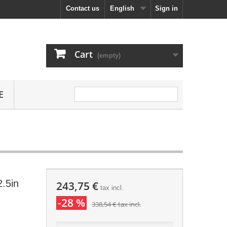
Contact us
English
Sign in
Cart
(empty)
E
.5in
243,75 €
tax incl.
-28 %
338,54 €
tax incl.