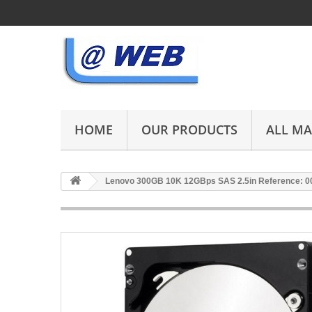
HOME
OUR PRODUCTS
ALL M
Lenovo 300GB 10K 12GBps SAS 2.5in Reference: 