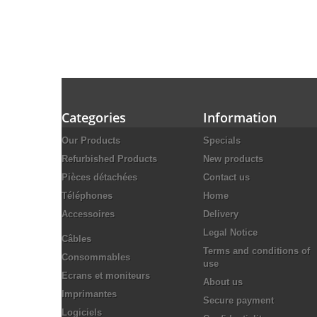
Categories
Information
Our Products
Specials
Refurbished Products
New products
Pièces détachées
Contact us
Téléphones
Home
Accessoires
Delivery
Legal Notice
Câbles
Terms and conditions of
Consommables
use
Ecrans et moniteurs
About us
Imprimantes
Secure payment
Logiciels