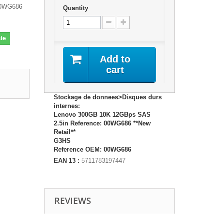
00WG686
Quantity
te
Add to
cart
Stockage de donnees>Disques durs
internes:
Lenovo 300GB 10K 12GBps SAS
2.5in Reference: 00WG686 **New
Retail**
G3HS
Reference OEM: 00WG686
EAN 13 :
5711783197447
REVIEWS