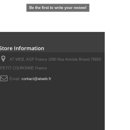
Be the first to write your review!
Store Information
AT WEB, AGP France 1690 Rue Aristide Briand 76650
PETIT COURONNE France
Email:
contact@atweb.fr