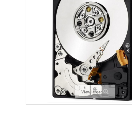
View larger