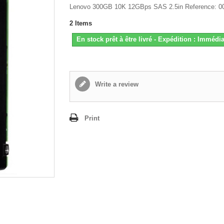
Lenovo 300GB 10K 12GBps SAS 2.5in Reference: 
2
Items
En stock prêt à être livré - Expédition : Immédia
Write a review
Print