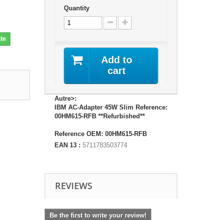
B
Quantity
te
Add to
cart
Autre>:
IBM AC-Adapter 45W Slim Reference:
00HM615-RFB **Refurbished**
Reference OEM: 00HM615-RFB
EAN 13 :
5711783503774
REVIEWS
Be the first to write your review!