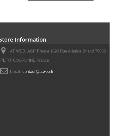
Store Information
AT WEB, AGP France 1690 Rue Aristide Briand 76650
PETIT COURONNE France
Email:
contact@atweb.fr