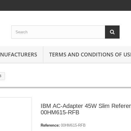
ANUFACTURERS
TERMS AND CONDITIONS OF US
B
IBM AC-Adapter 45W Slim Refere
00HM615-RFB
Reference:
00HM615-RFB