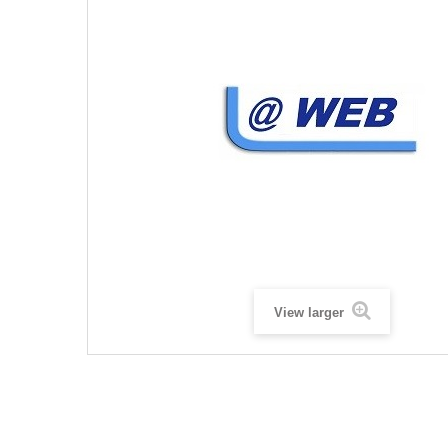
View larger