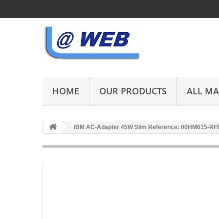
HOME
OUR PRODUCTS
ALL M
IBM AC-Adapter 45W Slim Reference: 00HM615-RF