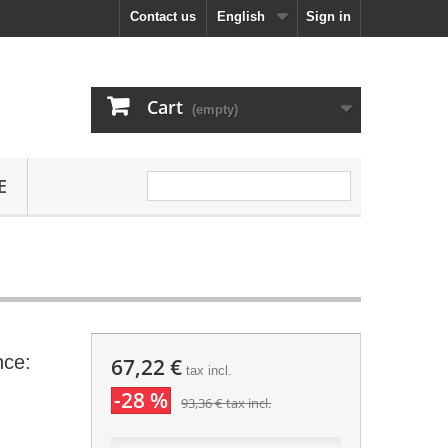
Contact us
English
Sign in
Cart
(empty)
E
nce:
67,22 €
tax incl.
-28 %
93,36 €
tax incl.