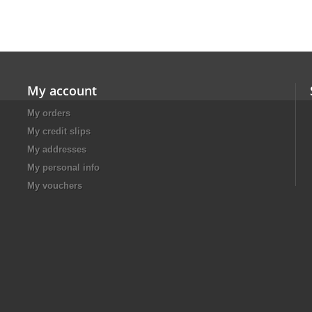
My account
My orders
My credit slips
My addresses
My personal info
My vouchers