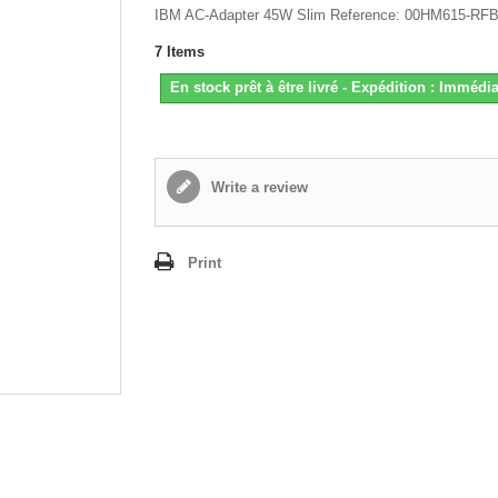
IBM AC-Adapter 45W Slim Reference: 00HM615-RF
7
Items
En stock prêt à être livré - Expédition : Immédia
Write a review
Print