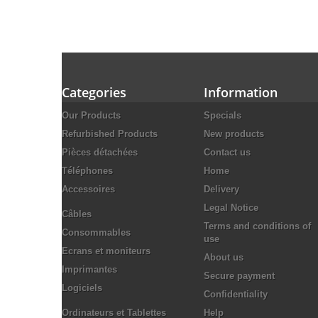
Categories
Information
Our Products
Specials
Refurbished Products
New products
Pièces détachées
Contact us
Téléphones
Home
Accessoires
Delivery
Legal Notice
Câbles
Terms and conditions of
Consommables
use
Ecrans et moniteurs
About us
Imprimantes
Secure payment
Logiciels
Confidentiality
Ordinateurs et Tablettes
Help