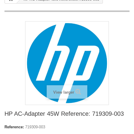
View larger
HP AC-Adapter 45W Reference: 719309-003
Reference:
719309-003