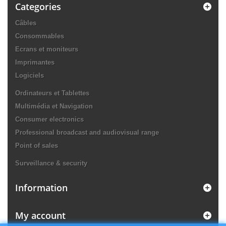
Categories
Câbles
Consommables
Ecrans et moniteurs
Imprimantes
Logiciels
Ordinateurs et Tablettes
Multimédia et Navigation
Consumer electronics
Professional broadcast and audiovisual range
Point of sales
Surveillance & security
Information
My account