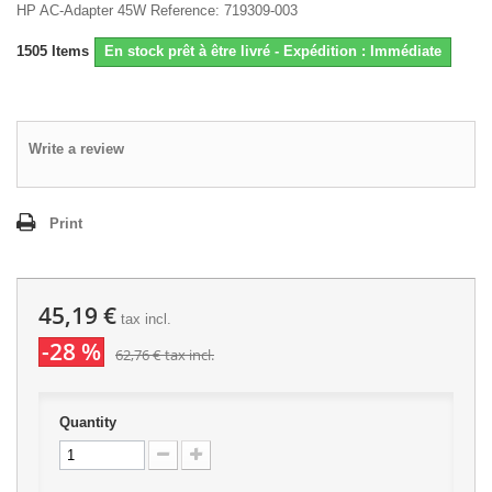
HP AC-Adapter 45W Reference: 719309-003
1505
Items
En stock prêt à être livré - Expédition : Immédiate
Write a review
Print
45,19 €
tax incl.
-28 %
62,76 €
tax incl.
Quantity