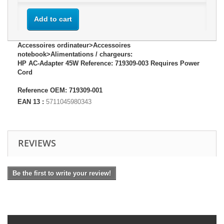
Add to cart
Accessoires ordinateur>Accessoires
notebook>Alimentations / chargeurs:
HP AC-Adapter 45W Reference: 719309-003 Requires Power
Cord
Reference OEM: 719309-001
EAN 13 :
5711045980343
REVIEWS
Be the first to write your review!