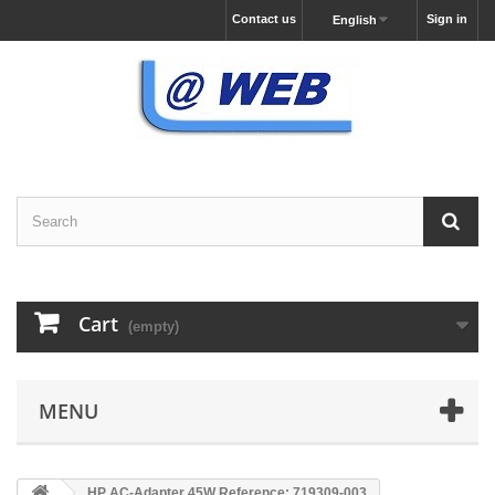
Contact us
Sign in
English
Cart
(empty)
MENU
HP AC-Adapter 45W Reference: 719309-003