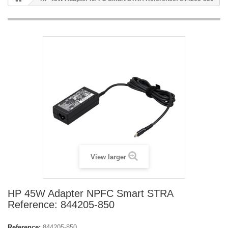
View larger
HP 45W Adapter NPFC Smart STRA
Reference: 844205-850
Reference:
844205-850