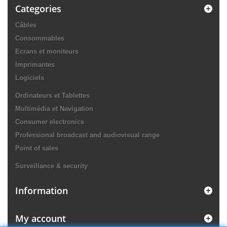
Categories
Câbles
Consommables
Ecrans et moniteurs
Imprimantes
Logiciels
Ordinateurs et Tablettes
Multimédia et Navigation
Consumer electronics
Professional broadcast and audiovisual range
Point of sales
Surveillance & security
Information
My account