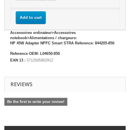
Add to cart
Accessoires ordinateur>Accessoires
notebook>Alimentations / chargeurs:
HP 45W Adapter NPFC Smart STRA Reference: 844205-850
Reference OEM: L04650-850
EAN 13 :
5712505902912
REVIEWS
Be the first to write your review!