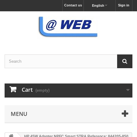
Contact us
Sign in
English
Cart
(empty)
MENU
HP 45W Adapter NPFC Smart STRA Reference: 844205-850