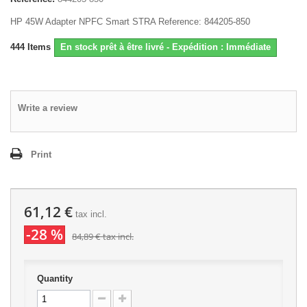
HP 45W Adapter NPFC Smart STRA Reference: 844205-850
444
Items
En stock prêt à être livré - Expédition : Immédiate
Write a review
Print
61,12 €
tax incl.
-28 %
84,89 €
tax incl.
Quantity