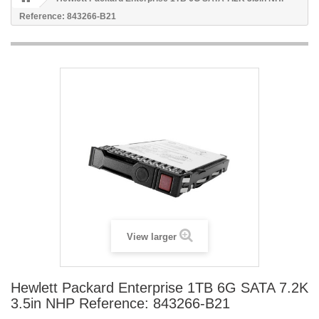
Reference: 843266-B21
View larger
Hewlett Packard Enterprise 1TB 6G SATA 7.2K
3.5in NHP Reference: 843266-B21