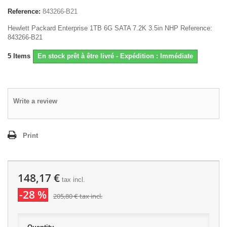
Reference:
843266-B21
Hewlett Packard Enterprise 1TB 6G SATA 7.2K 3.5in NHP Reference:
843266-B21
5
Items
En stock prêt à être livré - Expédition : Immédiate
Write a review
Print
148,17 €
tax incl.
-28 %
205,80 €
tax incl.