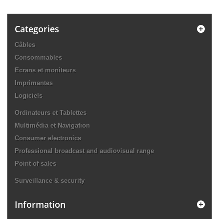
Categories
Câbles
Consommables
Ecrans et moniteurs
Imprimantes
Logiciels
Ordinateurs et Tablettes
Multimédia et Navigation
Consumer electronics
Professional broadcast and audiovisual range
Point of sales
Surveillance & security
Information