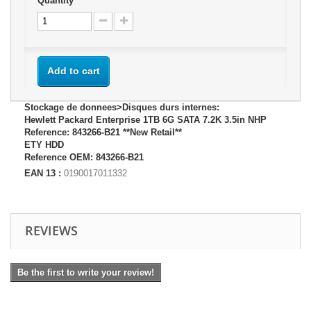
Quantity
Add to cart
Stockage de donnees>Disques durs internes:
Hewlett Packard Enterprise 1TB 6G SATA 7.2K 3.5in NHP
Reference: 843266-B21 **New Retail**
ETY HDD
Reference OEM: 843266-B21
EAN 13 :
0190017011332
REVIEWS
Be the first to write your review!