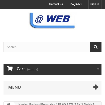
Contact us
Sign in
English
Cart
(empty)
MENU
Hewlett Packard Enterprise 1TB 6G SATA 7.2K 3.5in NHP