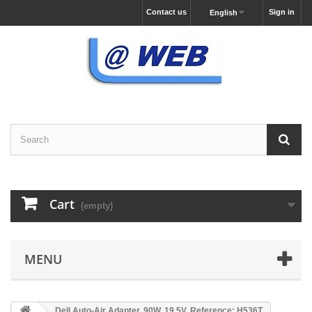
Contact us
Sign in
English
Cart
(empty)
MENU
Dell Auto-Air Adapter, 90W, 19.5V, Reference: H536T