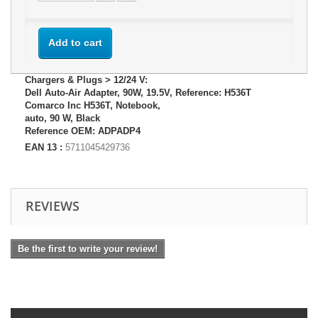
Add to cart
Chargers & Plugs > 12/24 V:
Dell Auto-Air Adapter, 90W, 19.5V, Reference: H536T
Comarco Inc H536T, Notebook,
auto, 90 W, Black
Reference OEM: ADPADP4
EAN 13 :
5711045429736
REVIEWS
Be the first to write your review!