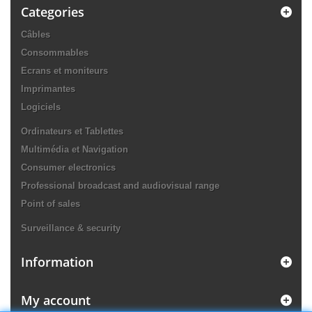
Categories
Câbles
Consommables
Ecrans et moniteurs
Imprimantes
Logiciels
Ordinateurs et Tablettes
Multimédia et Navigation
Consumer electronics
Professional broadcast and audiovisual range
Point of sales
Surveillance & security
Information
My account