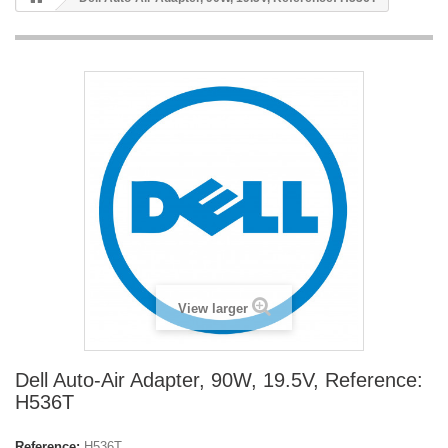
View larger
Dell Auto-Air Adapter, 90W, 19.5V, Reference:
H536T
Reference:
H536T