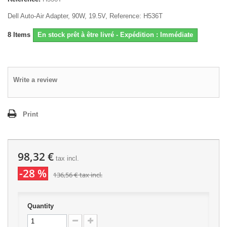
Dell Auto-Air Adapter, 90W, 19.5V, Reference: H536T
8
Items
En stock prêt à être livré - Expédition : Immédiate
Write a review
Print
98,32 €
tax incl.
-28 %
136,56 €
tax incl.
Quantity