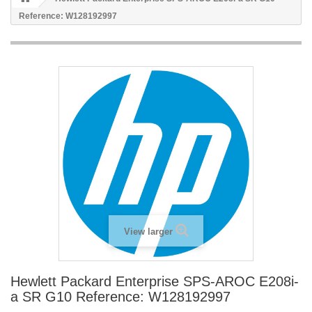
Reference: W128192997
View larger
Hewlett Packard Enterprise SPS-AROC E208i-
a SR G10 Reference: W128192997