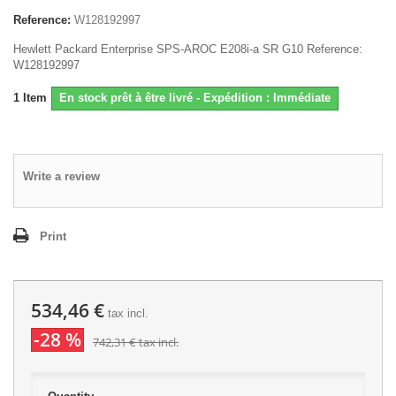
Reference:
W128192997
Hewlett Packard Enterprise SPS-AROC E208i-a SR G10 Reference:
W128192997
1
Item
En stock prêt à être livré - Expédition : Immédiate
Write a review
Print
534,46 €
tax incl.
-28 %
742,31 €
tax incl.