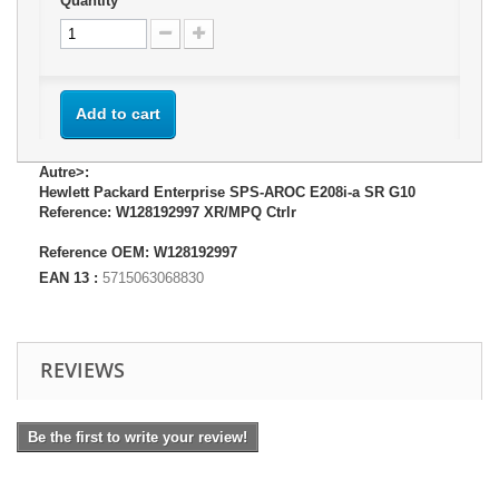
Quantity
Add to cart
Autre>:
Hewlett Packard Enterprise SPS-AROC E208i-a SR G10
Reference: W128192997 XR/MPQ Ctrlr
Reference OEM: W128192997
EAN 13 :
5715063068830
REVIEWS
Be the first to write your review!