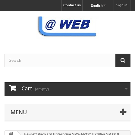
Contact us
Sign in
English
Cart
(empty)
MENU
Hewlett Packard Enterprise SPS-AROC E208i-a SR G10