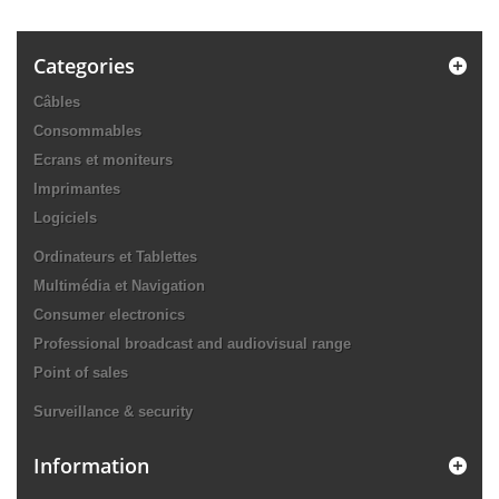
Categories
Câbles
Consommables
Ecrans et moniteurs
Imprimantes
Logiciels
Ordinateurs et Tablettes
Multimédia et Navigation
Consumer electronics
Professional broadcast and audiovisual range
Point of sales
Surveillance & security
Information