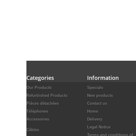
Categories
Information
Our Products
Specials
Refurbished Products
New products
Pièces détachées
Contact us
Téléphones
Home
Accessoires
Delivery
Legal Notice
Câbles
Terms and conditions of