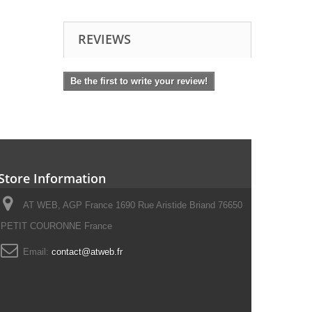
REVIEWS
Be the first to write your review!
Store Information
AT WEB, AGP France 1690 Rue Aristide Briand 76650
PETIT COURONNE France
Email:
contact@atweb.fr