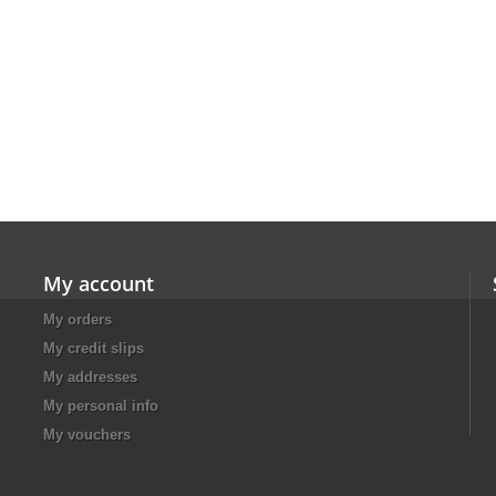
My account
My orders
My credit slips
My addresses
My personal info
My vouchers