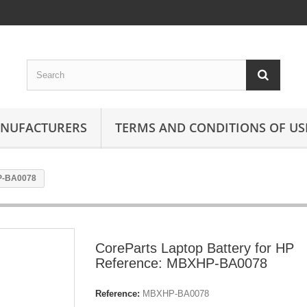
ANUFACTURERS
TERMS AND CONDITIONS OF US
HP-BA0078
CoreParts Laptop Battery for HP
Reference: MBXHP-BA0078
Reference:
MBXHP-BA0078