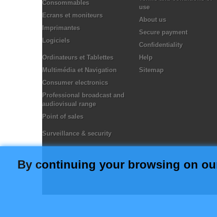
Consommables
use
Ecrans et moniteurs
About us
Imprimantes
Secure payment
Logiciels
Confidentiality
Ordinateurs et Tablettes
Help
Multimédia et Navigation
Sitemap
Consumer electronics
Professional broadcast and
audiovisual range
Point of sales
Surveillance & security
By continuing your browsing on our o