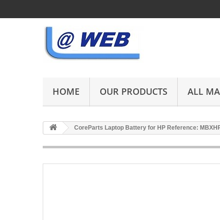
HOME
OUR PRODUCTS
ALL M
CoreParts Laptop Battery for HP Reference: MBX