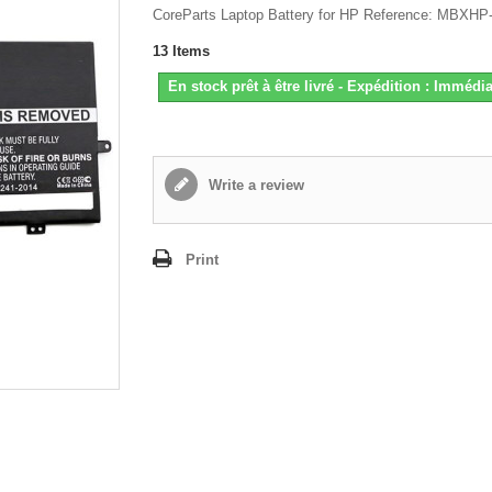
CoreParts Laptop Battery for HP Reference: MBXH
13
Items
En stock prêt à être livré - Expédition : Immédia
Write a review
Print