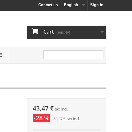
Contact us
English
Sign in
Cart
(empty)
E
43,47 €
tax incl.
-28 %
60,37 €
tax incl.