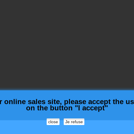
nline sales site, please accept the use
on the button "I accept"
close
Je refuse