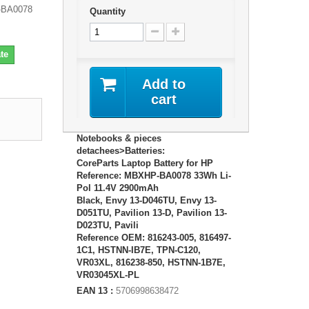
P-BA0078
Quantity
te
Add to
cart
Notebooks & pieces
detachees>Batteries:
CoreParts Laptop Battery for HP
Reference: MBXHP-BA0078 33Wh Li-
Pol 11.4V 2900mAh
Black, Envy 13-D046TU, Envy 13-
D051TU, Pavilion 13-D, Pavilion 13-
D023TU, Pavili
Reference OEM: 816243-005, 816497-
1C1, HSTNN-IB7E, TPN-C120,
VR03XL, 816238-850, HSTNN-1B7E,
VR03045XL-PL
EAN 13 :
5706998638472