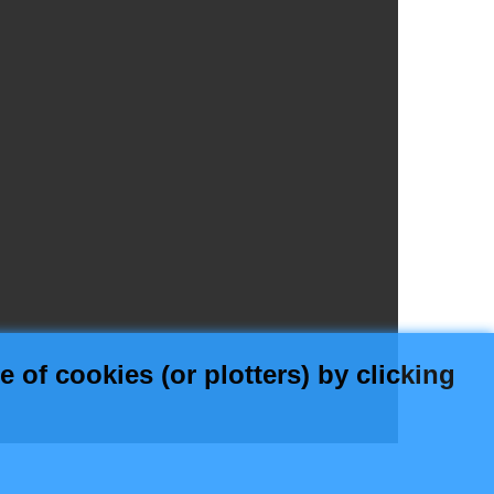
 of cookies (or plotters) by clicking