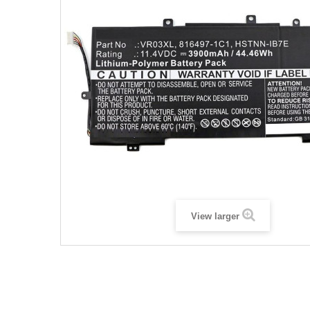
View larger