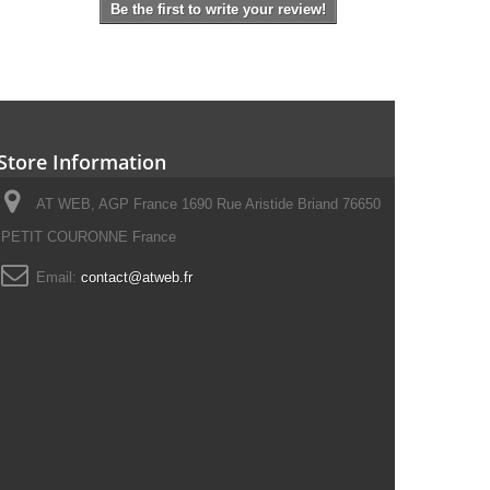
Be the first to write your review!
Store Information
AT WEB, AGP France 1690 Rue Aristide Briand 76650
PETIT COURONNE France
Email:
contact@atweb.fr