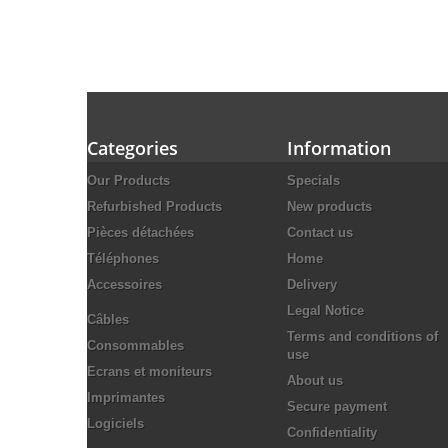
Categories
Information
Our Products
Specials
Refurbished Products
New products
Pièces détachées
Contact us
Téléphones
Home
Accessoires
Delivery
Legal Notice
Câbles
Terms and conditions of
Consommables
use
Ecrans et moniteurs
About us
Imprimantes
Secure payment
Logiciels
Confidentiality