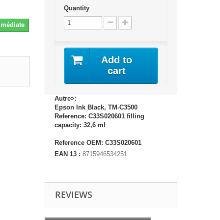
Quantity
Immédiate
Add to
cart
Autre>:
Epson Ink Black, TM-C3500
Reference: C33S020601 filling
capacity: 32,6 ml
Reference OEM: C33S020601
EAN 13 :
8715946534251
REVIEWS