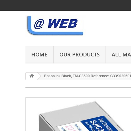
HOME
OUR PRODUCTS
ALL M
Epson Ink Black, TM-C3500 Reference: C33S02060