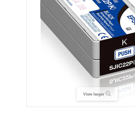
View larger