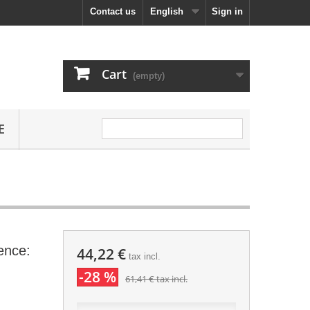
Contact us
English
Sign in
Cart
(empty)
E
ence:
44,22 €
tax incl.
-28 %
61,41 €
tax incl.