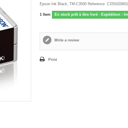
Epson Ink Black, TM-C3500 Reference: C33S020601
1
Item
En stock prêt à être livré - Expédition : 
Write a review
Print