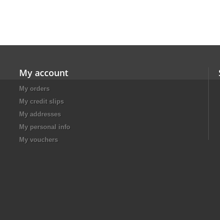
My account
My orders
My credit slips
My addresses
My personal info
My vouchers