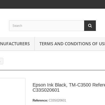
ANUFACTURERS
TERMS AND CONDITIONS OF US
1
Epson Ink Black, TM-C3500 Refer
C33S020601
Reference:
C33S020601