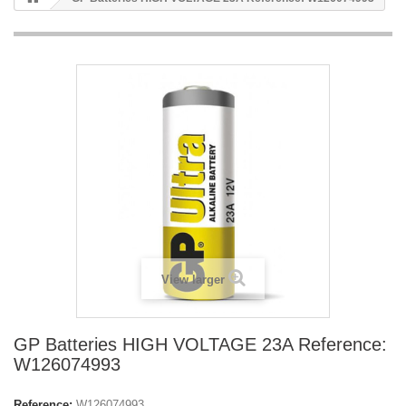
View larger
GP Batteries HIGH VOLTAGE 23A Reference:
W126074993
Reference:
W126074993