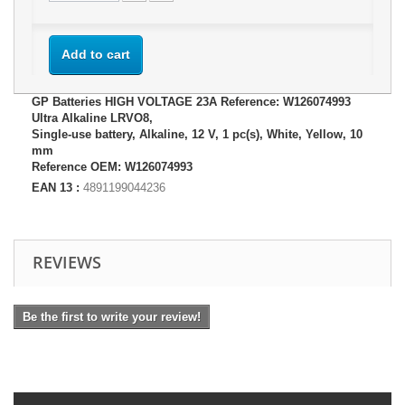
Add to cart
GP Batteries HIGH VOLTAGE 23A Reference: W126074993
Ultra Alkaline LRVO8,
Single-use battery, Alkaline, 12 V, 1 pc(s), White, Yellow, 10
mm
Reference OEM: W126074993
EAN 13 :
4891199044236
REVIEWS
Be the first to write your review!