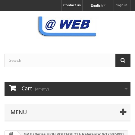
Contact us
Sign in
English
Cart
(empty)
MENU
GP Batteries HIGH VOLTAGE 23A Reference: W126074993