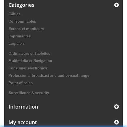
Categories
Câbles
Consommables
Ecrans et moniteurs
Imprimantes
Logiciels
Ordinateurs et Tablettes
Multimédia et Navigation
Consumer electronics
Professional broadcast and audiovisual range
Point of sales
Surveillance & security
Information
My account