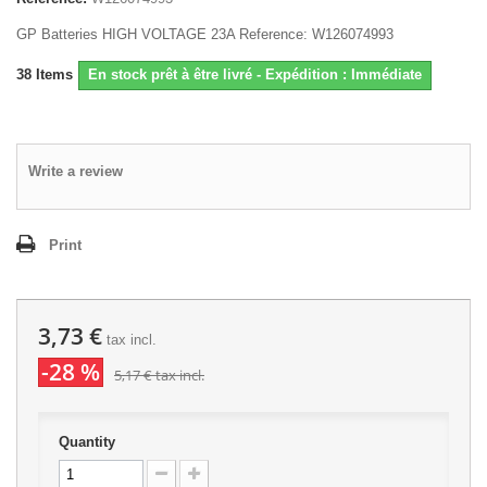
GP Batteries HIGH VOLTAGE 23A Reference: W126074993
38
Items
En stock prêt à être livré - Expédition : Immédiate
Write a review
Print
3,73 €
tax incl.
-28 %
5,17 €
tax incl.
Quantity