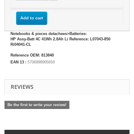
Add to cart
Notebooks & pieces detachees>Batteries:
HP Assy-Batt 4C 41Wh 2.8Ah Li Reference: L07043-850
Ri04041-CL
Reference OEM: 813840
EAN 13 :
5706998905659
REVIEWS
Be the first to write your review!