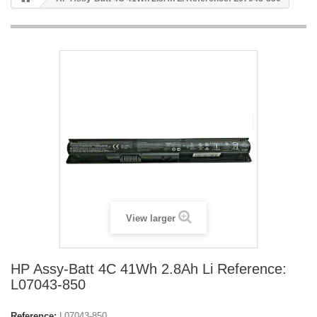
View larger
HP Assy-Batt 4C 41Wh 2.8Ah Li Reference:
L07043-850
Reference:
L07043-850