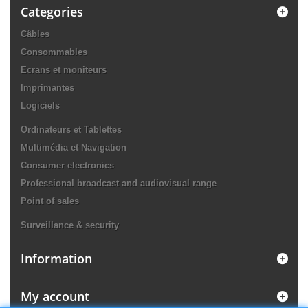
Categories
Câbles
Consommables
Ecrans et moniteurs
Imprimantes
Logiciels
Ordinateurs et Tablettes
Multimédia et Navigation
Consumer electronics
Professional broadcast and audiovisual range
Point of sales
Surveillance & security
Information
My account