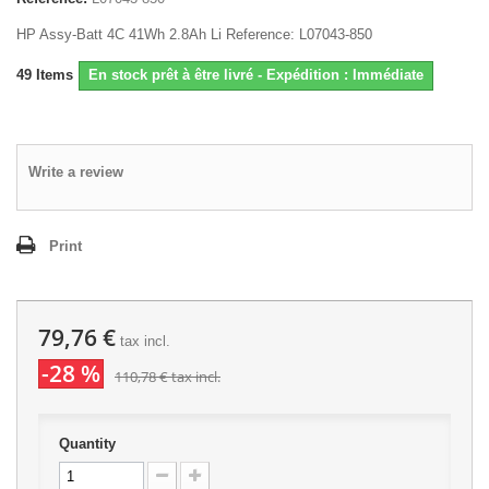
HP Assy-Batt 4C 41Wh 2.8Ah Li Reference: L07043-850
49
Items
En stock prêt à être livré - Expédition : Immédiate
Write a review
Print
79,76 €
tax incl.
-28 %
110,78 €
tax incl.
Quantity