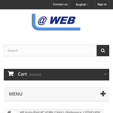
Contact us
Sign in
English
Cart
(empty)
MENU
HP Assy-Batt 4C 41Wh 2.8Ah Li Reference: L07043-850