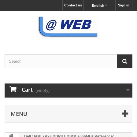
Contact us
Sign in
English
Cart
(empty)
MENU
Dell 16GB 2Rx8 DDR4 UDIMM 2666MHz Reference: