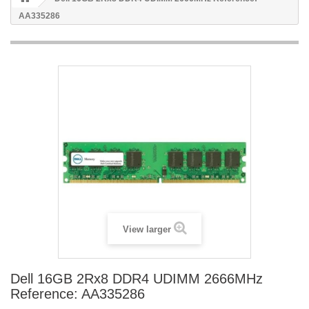
AA335286
View larger
Dell 16GB 2Rx8 DDR4 UDIMM 2666MHz
Reference: AA335286