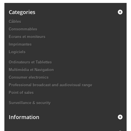
Categories
Câbles
Consommables
Ecrans et moniteurs
Imprimantes
Logiciels
Ordinateurs et Tablettes
Multimédia et Navigation
Consumer electronics
Professional broadcast and audiovisual range
Point of sales
Surveillance & security
Information