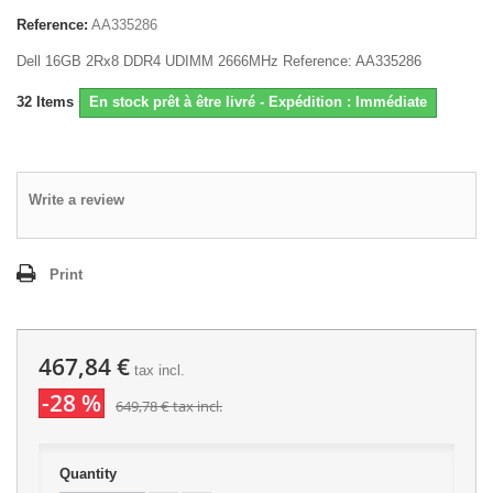
Reference:
AA335286
Dell 16GB 2Rx8 DDR4 UDIMM 2666MHz Reference: AA335286
32
Items
En stock prêt à être livré - Expédition : Immédiate
Write a review
Print
467,84 €
tax incl.
-28 %
649,78 €
tax incl.
Quantity