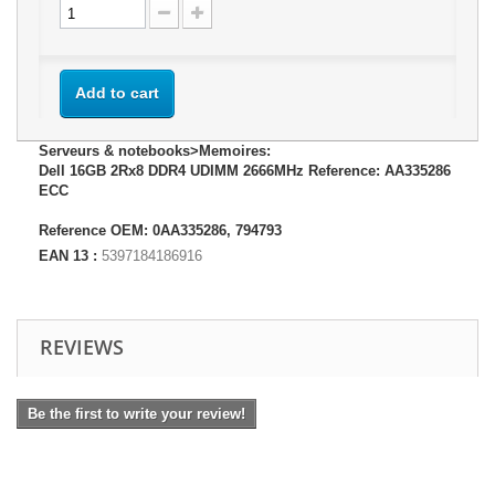
Add to cart
Serveurs & notebooks>Memoires:
Dell 16GB 2Rx8 DDR4 UDIMM 2666MHz Reference: AA335286
ECC
Reference OEM: 0AA335286, 794793
EAN 13 :
5397184186916
REVIEWS
Be the first to write your review!